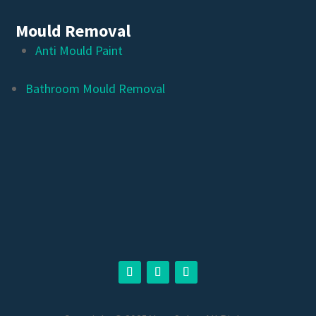
Mould Removal
Anti Mould Paint
Bathroom Mould Removal