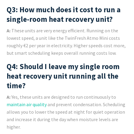
Q3: How much does it cost to run a
single-room heat recovery unit?
A:
These units are very energy efficient. Running on the
lowest speed, a unit like the TwinFresh Atmo Mini costs
roughly €2 per year in electricity. Higher speeds cost more,
but smart scheduling keeps overall running costs low.
Q4: Should I leave my single room
heat recovery unit running all the
time?
A:
Yes, these units are designed to run continuously to
maintain air quality
and prevent condensation. Scheduling
allows you to lower the speed at night for quiet operation
and increase it during the day when moisture levels are
higher.