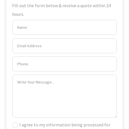
Fill out the form below & receive a quote within 24
hours.
I agree to my information being processed for