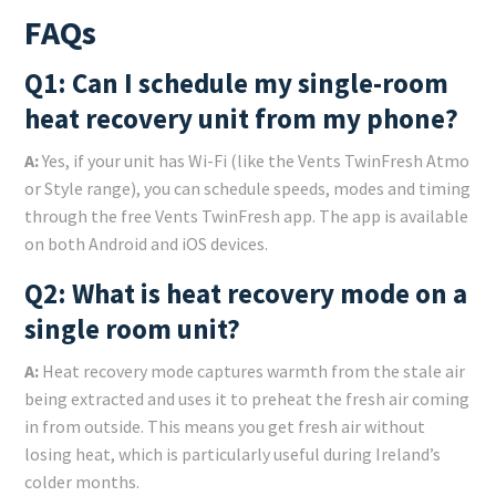
FAQs
Q1: Can I schedule my single-room
heat recovery unit from my phone?
A:
Yes, if your unit has Wi-Fi (like the Vents TwinFresh Atmo
or Style range), you can schedule speeds, modes and timing
through the free Vents TwinFresh app. The app is available
on both Android and iOS devices.
Q2: What is heat recovery mode on a
single room unit?
A:
Heat recovery mode captures warmth from the stale air
being extracted and uses it to preheat the fresh air coming
in from outside. This means you get fresh air without
losing heat, which is particularly useful during Ireland’s
colder months.