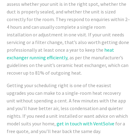
assess whether your unit is in the right spot, whether the
duct is properly sealed, and whether the unit is sized
correctly for the room. They respond to enquiries within 2–
4 hours and can usually complete a single room
installation or adjustment in one visit. If your unit needs
servicing or a filter change, that’s also worth getting done
professionally at least once a year to keep the
heat
exchanger running efficiently
, as per the manufacturer’s
guidelines on the unit’s ceramic heat exchanger, which can
recover up to 81% of outgoing heat.
Getting your scheduling right is one of the easiest
upgrades you can make to a single-room heat recovery
unit without spending a cent. A few minutes with the app
and you’ll have better air, less condensation and quieter
nights. If you need a unit installed or want advice on which
model suits your home,
get in touch with VentSolve
for a
free quote, and you’ll hear back the same day.