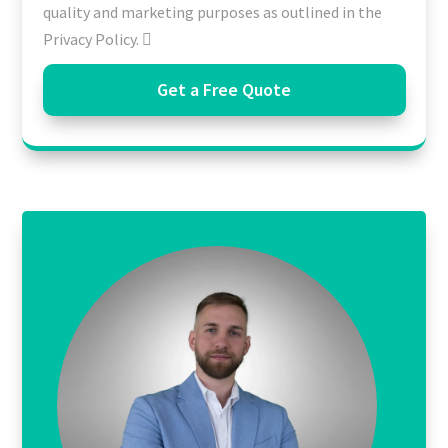
quality and marketing purposes as outlined in the
Privacy Policy.
Get a Free Quote