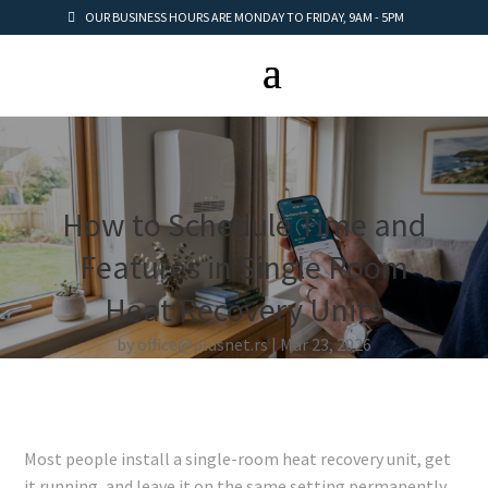
OUR BUSINESS HOURS ARE MONDAY TO FRIDAY, 9AM - 5PM
How to Schedule Time and
Features in Single Room
Heat Recovery Units
by
office@plusnet.rs
Mar 23, 2026
Most people install a single-room heat recovery unit, get
it running, and leave it on the same setting permanently.