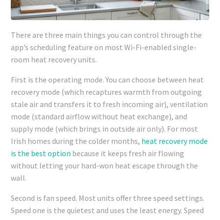
There are three main things you can control through the
app’s scheduling feature on most Wi-Fi-enabled single-
room heat recovery units.
First is the operating mode. You can choose between heat
recovery mode (which recaptures warmth from outgoing
stale air and transfers it to fresh incoming air), ventilation
mode (standard airflow without heat exchange), and
supply mode (which brings in outside air only). For most
Irish homes during the colder months,
heat recovery mode
is the best option
because it keeps fresh air flowing
without letting your hard-won heat escape through the
wall.
Second is fan speed. Most units offer three speed settings.
Speed one is the quietest and uses the least energy. Speed