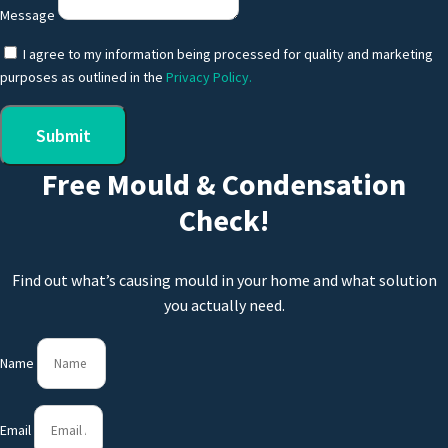
Message
I agree to my information being processed for quality and marketing
purposes as outlined in the
Privacy Policy.
Submit
Free Mould & Condensation
Check!
Find out what’s causing mould in your home and what solution
you actually need.
Name
Email