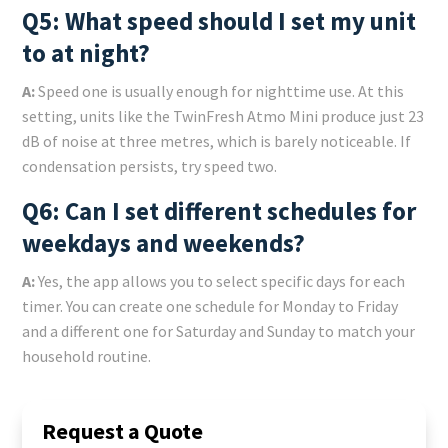
Q5: What speed should I set my unit
to at night?
A:
Speed one is usually enough for nighttime use. At this
setting, units like the TwinFresh Atmo Mini produce just 23
dB of noise at three metres, which is barely noticeable. If
condensation persists, try speed two.
Q6: Can I set different schedules for
weekdays and weekends?
A:
Yes, the app allows you to select specific days for each
timer. You can create one schedule for Monday to Friday
and a different one for Saturday and Sunday to match your
household routine.
Request a Quote