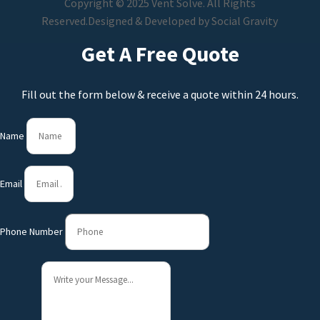
Copyright © 2025 Vent Solve. All Rights
Reserved.
Designed & Developed by
Social Gravity
Get A Free Quote
Fill out the form below & receive a quote within 24 hours.
Name
Email
Phone Number