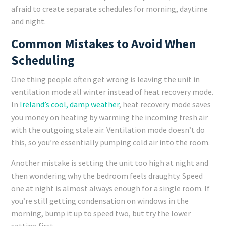
afraid to create separate schedules for morning, daytime
and night.
Common Mistakes to Avoid When
Scheduling
One thing people often get wrong is leaving the unit in
ventilation mode all winter instead of heat recovery mode.
In
Ireland’s cool, damp weather
, heat recovery mode saves
you money on heating by warming the incoming fresh air
with the outgoing stale air. Ventilation mode doesn’t do
this, so you’re essentially pumping cold air into the room.
Another mistake is setting the unit too high at night and
then wondering why the bedroom feels draughty. Speed
one at night is almost always enough for a single room. If
you’re still getting condensation on windows in the
morning, bump it up to speed two, but try the lower