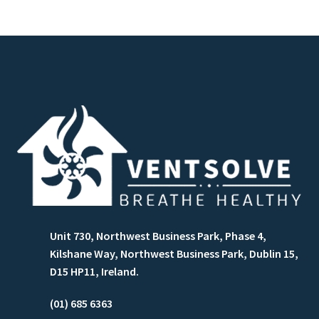
Unit 730, Northwest Business Park, Phase 4,
Kilshane Way, Northwest Business Park, Dublin 15,
D15 HP11, Ireland.
(01) 685 6363