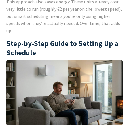
This approach also saves energy. These units already cost
very little to run (roughly €2 per year on the lowest speed),
but smart scheduling means you’re only using higher
speeds when they’re actually needed. Over time, that adds
up.
Step-by-Step Guide to Setting Up a
Schedule