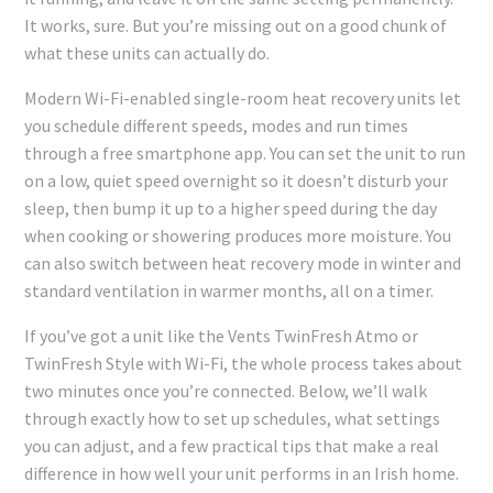
It works, sure. But you’re missing out on a good chunk of
what these units can actually do.
Modern Wi-Fi-enabled single-room heat recovery units let
you schedule different speeds, modes and run times
through a free smartphone app. You can set the unit to run
on a low, quiet speed overnight so it doesn’t disturb your
sleep, then bump it up to a higher speed during the day
when cooking or showering produces more moisture. You
can also switch between heat recovery mode in winter and
standard ventilation in warmer months, all on a timer.
If you’ve got a unit like the Vents TwinFresh Atmo or
TwinFresh Style with Wi-Fi, the whole process takes about
two minutes once you’re connected. Below, we’ll walk
through exactly how to set up schedules, what settings
you can adjust, and a few practical tips that make a real
difference in how well your unit performs in an Irish home.