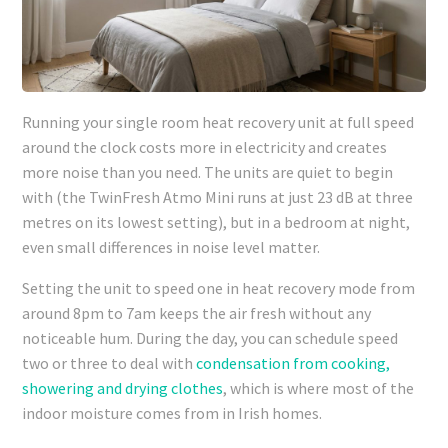
Running your single room heat recovery unit at full speed
around the clock costs more in electricity and creates
more noise than you need. The units are quiet to begin
with (the TwinFresh Atmo Mini runs at just 23 dB at three
metres on its lowest setting), but in a bedroom at night,
even small differences in noise level matter.
Setting the unit to speed one in heat recovery mode from
around 8pm to 7am keeps the air fresh without any
noticeable hum. During the day, you can schedule speed
two or three to deal with
condensation from cooking,
showering and drying clothes
, which is where most of the
indoor moisture comes from in Irish homes.