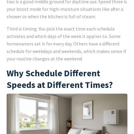
two is a good middle ground for daytime use. Speed three is
your boost mode for high-moisture situations like after a
shower or when the kitchen is full of steam.
Third is timing. You pick the exact time each schedule
activates and which days of the week it applies to. Some
homeowners set it for every day. Others have a different
schedule for weekdays and weekends, which makes sense if
your routine changes at the weekend.
Why Schedule Different
Speeds at Different Times?