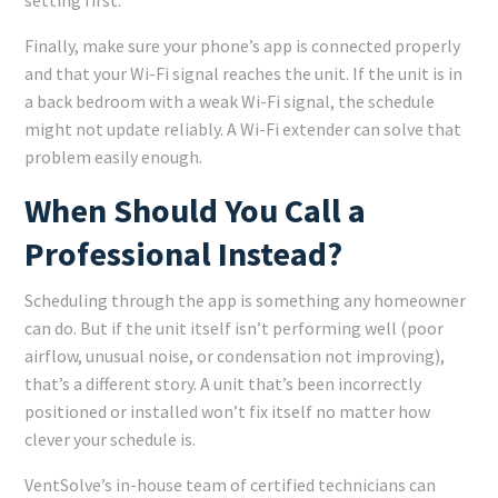
setting first.
Finally, make sure your phone’s app is connected properly
and that your Wi-Fi signal reaches the unit. If the unit is in
a back bedroom with a weak Wi-Fi signal, the schedule
might not update reliably. A Wi-Fi extender can solve that
problem easily enough.
When Should You Call a
Professional Instead?
Scheduling through the app is something any homeowner
can do. But if the unit itself isn’t performing well (poor
airflow, unusual noise, or condensation not improving),
that’s a different story. A unit that’s been incorrectly
positioned or installed won’t fix itself no matter how
clever your schedule is.
VentSolve’s in-house team of certified technicians can