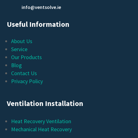
info@ventsolve.ie
Useful Information
About Us
Service
Our Products
Blog
Contact Us
Privacy Policy
Ventilation Installation
Heat Recovery Ventilation
Mechanical Heat Recovery