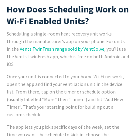
How Does Scheduling Work on
Wi-Fi Enabled Units?
Scheduling a single-room heat recovery unit works
through the manufacturer’s app on your phone. For units
in the
Vents TwinFresh range sold by VentSolve
, you’ll use
the Vents TwinFresh app, which is free on both Android and
iOS.
Once your unit is connected to your home Wi-Fi network,
open the app and find your ventilation unit in the device
list. From there, tap on the timer or schedule option
(usually labelled “More” then “Timer”) and hit “Add New
Timer”. That’s your starting point for building out a
custom schedule.
The app lets you pick specific days of the week, set the
time you want the schedule to kick in, choose the