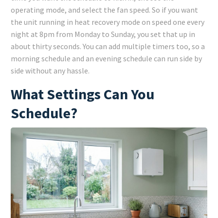
operating mode, and select the fan speed. So if you want
the unit running in heat recovery mode on speed one every
night at 8pm from Monday to Sunday, you set that up in
about thirty seconds. You can add multiple timers too, so a
morning schedule and an evening schedule can run side by
side without any hassle.
What Settings Can You
Schedule?