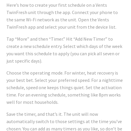
Here’s how to create your first schedule on a Vents
TwinFresh unit through the app. Connect your phone to
the same Wi-Fi network as the unit. Open the Vents
TwinFresh app and select your unit from the device list.
Tap “More” and then “Timer.” Hit “Add New Timer” to
create a new schedule entry. Select which days of the week
you want this schedule to apply (you can pick all seven or
just specific days).
Choose the operating mode. For winter, heat recovery is
your best bet. Select your preferred speed. For a nighttime
schedule, speed one keeps things quiet. Set the activation
time. For an evening schedule, something like 8pm works
well for most households.
Save the timer, and that’s it. The unit will now
automatically switch to those settings at the time you’ve
chosen. You can add as many timers as you like, so don’t be