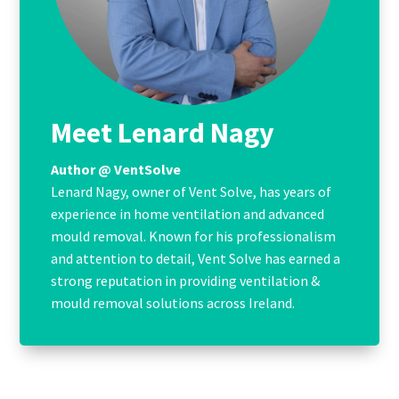
Meet Lenard Nagy
Author @ VentSolve
Lenard Nagy, owner of Vent Solve, has years of
experience in home ventilation and advanced
mould removal. Known for his professionalism
and attention to detail, Vent Solve has earned a
strong reputation in providing ventilation &
mould removal solutions across Ireland.