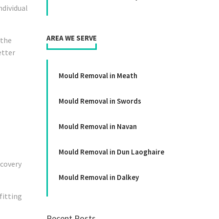
ndividual
A
REA WE SERVE
 the
etter
Mould Removal in Meath
Mould Removal in Swords
Mould Removal in Navan
Mould Removal in Dun Laoghaire
ecovery
Mould Removal in Dalkey
fitting
Recent Posts