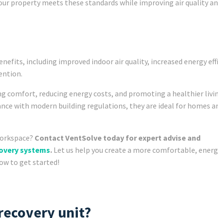
our property meets these standards while improving air quality a
enefits, including improved indoor air quality, increased energy eff
ention.
ng comfort, reducing energy costs, and promoting a healthier livi
nce with modern building regulations, they are ideal for homes an
workspace?
Contact VentSolve today for expert advise and
covery systems
.
Let us help you create a more comfortable, energ
now to get started!
 recovery unit?