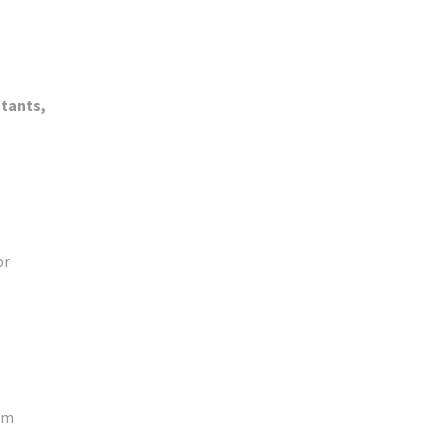
tants,
or
oom