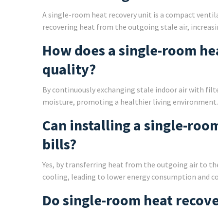
A single-room heat recovery unit is a compact ventila
recovering heat from the outgoing stale air, increasin
How does a single-room he
quality?
By continuously exchanging stale indoor air with filt
moisture, promoting a healthier living environment.
Can installing a single-ro
bills?
Yes, by transferring heat from the outgoing air to th
cooling, leading to lower energy consumption and co
Do single-room heat recove