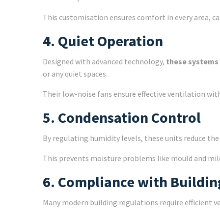
This customisation ensures comfort in every area, ca
4. Quiet Operation
Designed with advanced technology,
these systems 
or any quiet spaces.
Their low-noise fans ensure effective ventilation wit
5. Condensation Control
By regulating humidity levels, these units reduce th
This prevents moisture problems like mould and mil
6. Compliance with Buildin
Many modern building regulations require efficient 