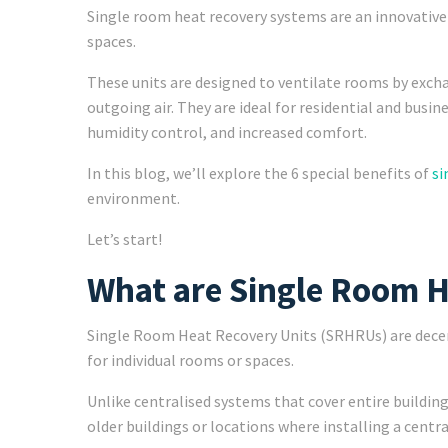
Single room heat recovery systems are an innovative s
spaces.
These units are designed to ventilate rooms by exchan
outgoing air. They are ideal for residential and busin
humidity control, and increased comfort.
In this blog, we’ll explore the 6 special benefits of
si
environment.
Let’s start!
What are Single Room H
Single Room Heat Recovery Units (SRHRUs) are decent
for individual rooms or spaces.
Unlike centralised systems that cover entire building
older buildings or locations where installing a centr