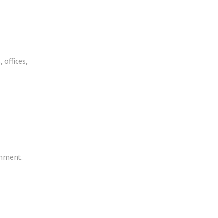
 offices,
onment.