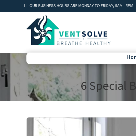
OUR BUSINESS HOURS ARE MONDAY TO FRIDAY, 9AM - 5PM
Ho
6 Special 