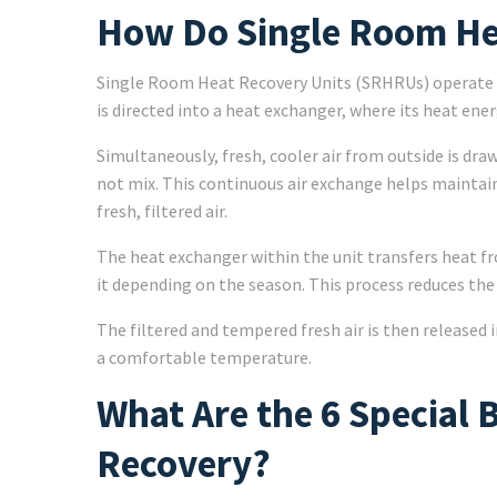
How Do Single Room He
Single Room Heat Recovery Units (SRHRUs) operate by
is directed into a heat exchanger, where its heat ener
Simultaneously, fresh, cooler air from outside is dra
not mix. This continuous air exchange helps mainta
fresh, filtered air.
The heat exchanger within the unit transfers heat fr
it depending on the season. This process reduces the
The filtered and tempered fresh air is then released 
a comfortable temperature.
What Are the 6 Special 
Recovery?