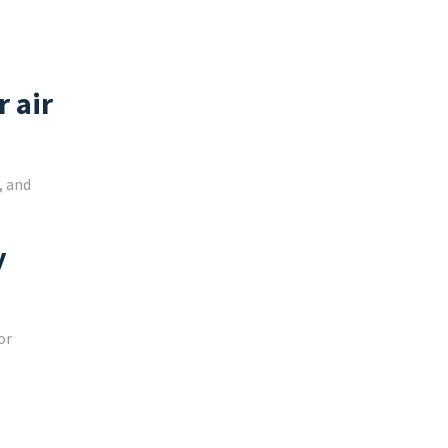
e
 air
, and
y
or