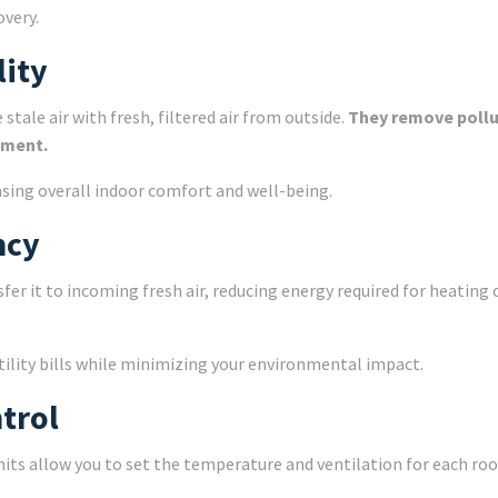
overy.
lity
tale air with fresh, filtered air from outside.
They remove pollu
nment.
easing overall indoor comfort and well-being.
ncy
er it to incoming fresh air, reducing energy required for heating 
utility bills while minimizing your environmental impact.
trol
nits allow you to set the temperature and ventilation for each r