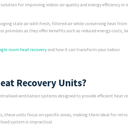
olution for improving indoor air quality and energy efficiency in i
ging stale air with fresh, filtered air while conserving heat from
ess premises as they offer benefits such as reduced energy costs, b
ngle room heat recovery
and how it can transform your indoor
eat Recovery Units?
ralised ventilation systems designed to provide efficient heat r
s, these units focus on specific areas, making them ideal for retro
alised system is impractical.