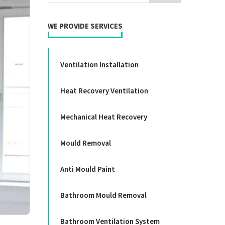
WE PROVIDE SERVICES
Ventilation Installation
Heat Recovery Ventilation
Mechanical Heat Recovery
Mould Removal
Anti Mould Paint
Bathroom Mould Removal
Bathroom Ventilation System