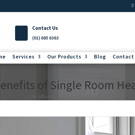
Contact Us
(01) 685 6363
me
Services
Our Products
Blog
Contact
Benefits of Single Room He
by
office@plusnet.rs
Nov 29, 2024