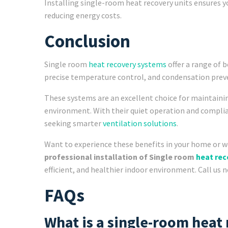
Installing single-room heat recovery units ensures y
reducing energy costs.
Conclusion
Single room
heat recovery systems
offer a range of b
precise temperature control, and condensation prev
These systems are an excellent choice for maintaini
environment. With their quiet operation and complia
seeking smarter
ventilation solutions
.
Want to experience these benefits in your home or 
professional installation of Single room
heat re
efficient, and healthier indoor environment. Call us 
FAQs
What is a single-room heat