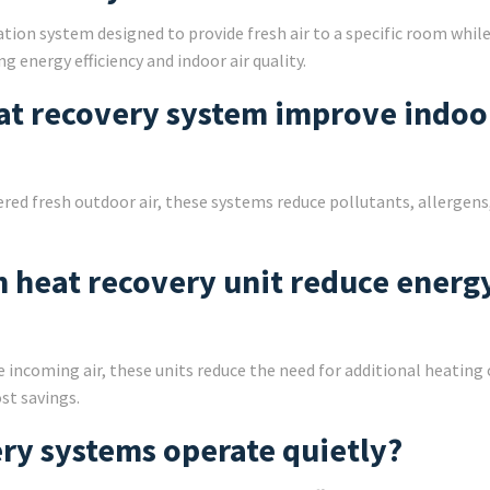
tion system designed to provide fresh air to a specific room whil
g energy efficiency and indoor air quality.
at recovery system improve indoor
ered fresh outdoor air, these systems reduce pollutants, allergens
om heat recovery unit reduce energ
e incoming air, these units reduce the need for additional heating 
st savings.
ry systems operate quietly?