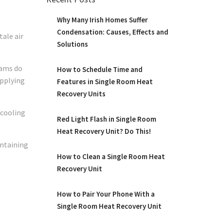
Why Many Irish Homes Suffer
Condensation: Causes, Effects and
ale air
Solutions
eams do
How to Schedule Time and
upplying
Features in Single Room Heat
Recovery Units
-cooling
Red Light Flash in Single Room
Heat Recovery Unit? Do This!
intaining
How to Clean a Single Room Heat
Recovery Unit
How to Pair Your Phone With a
Single Room Heat Recovery Unit