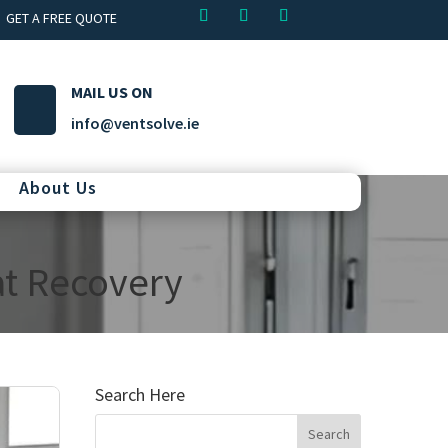
GET A FREE QUOTE
MAIL US ON
info@ventsolve.ie
About Us
at Recovery
Search Here