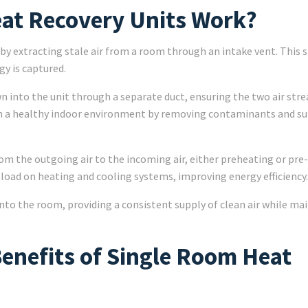
at Recovery Units Work?
 extracting stale air from a room through an intake vent. This st
gy is captured.
wn into the unit through a separate duct, ensuring the two air str
in a healthy indoor environment by removing contaminants and s
om the outgoing air to the incoming air, either preheating or pre
 load on heating and cooling systems, improving energy efficiency.
into the room, providing a consistent supply of clean air while ma
Benefits of Single Room Heat