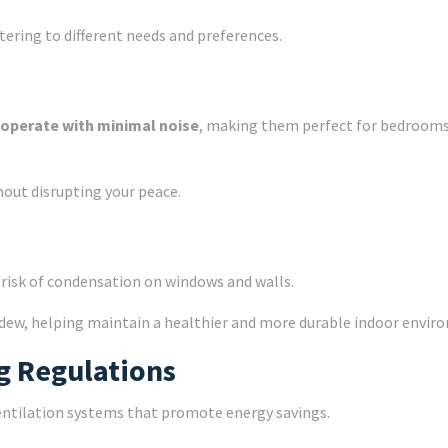
tering to different needs and preferences.
operate with minimal noise
, making them perfect for bedrooms,
hout disrupting your peace.
e risk of condensation on windows and walls.
dew, helping maintain a healthier and more durable indoor envir
g Regulations
ventilation systems that promote energy savings.