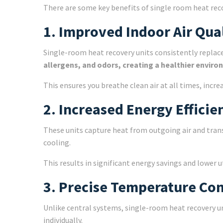
There are some key benefits of single room heat rec
1. Improved Indoor Air Qua
Single-room heat recovery units consistently replace s
allergens, and odors, creating a healthier enviro
This ensures you breathe clean air at all times, incr
2. Increased Energy Efficie
These units capture heat from outgoing air and transf
cooling.
This results in significant energy savings and lower 
3. Precise Temperature Con
Unlike central systems, single-room heat recovery u
individually.