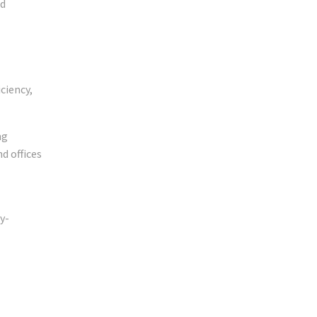
nd
iciency,
ng
d offices
y-