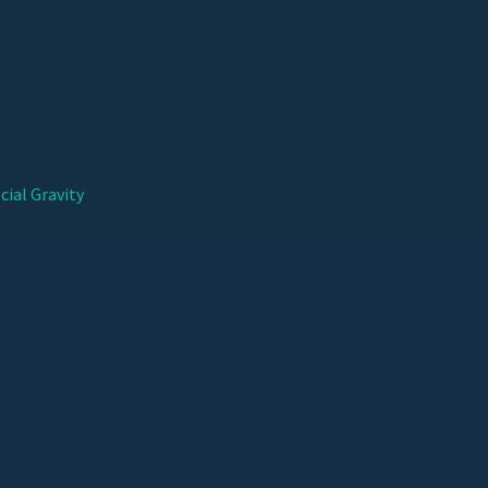
cial Gravity