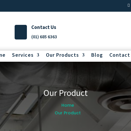
Contact Us
(01) 685 6363
me
Services
Our Products
Blog
Contact
Our Product
Home
Our Product