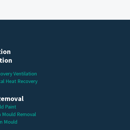
tion
ation
overy Ventilation
al Heat Recovery
Removal
ld Paint
 Mould Removal
m Mould