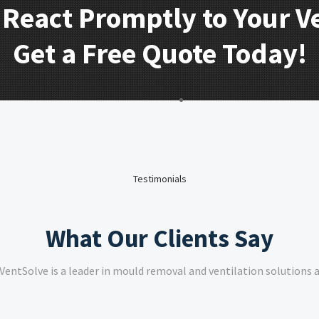
 React Promptly to Your V
Get a Free Quote Today!
Testimonials
What Our Clients Say
VentSolve is a leader in mould removal and ventilation solutions a