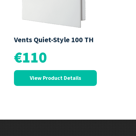
Vents Quiet-Style 100 TH
€110
View Product Details