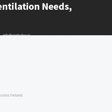
entilation Needs,
info@ventsolve.ie
cross Ireland.