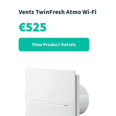
Vents TwinFresh Atmo Wi-Fi
€525
View Product Details