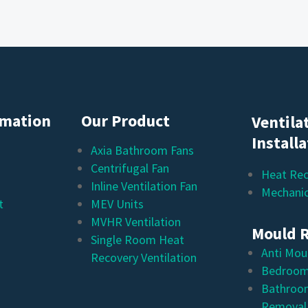
rmation
Our Product
Ventila
Install
Axia Bathroom Fans
Centrifugal Fan
Heat Rec
Inline Ventilation Fan
Mechanic
t
MEV Units
MVHR Ventilation
Mould 
Single Room Heat
Anti Mou
Recovery Ventilation
Bedroom
Bathroo
Removal