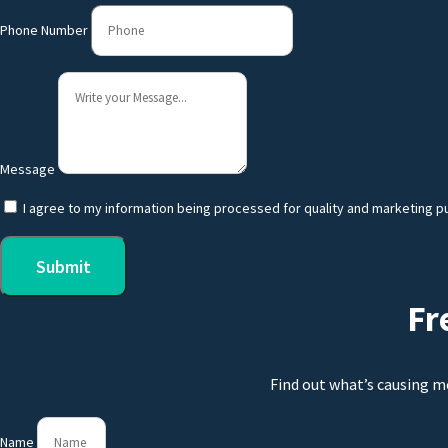
Phone Number
Message
I agree to my information being processed for quality and marketing p
Submit
Fr
Find out what’s causing m
Name