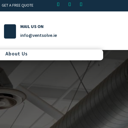
GET A FREE QUOTE
MAIL US ON
info@ventsolve.ie
About Us