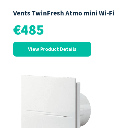
Vents TwinFresh Atmo mini Wi-Fi
€485
View Product Details