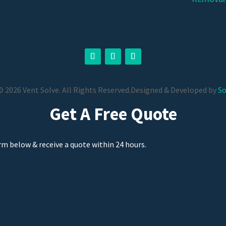
 2026 Vent Solve. All Rights Reserved.
Designed & Developed by
So
Get A Free Quote
orm below & receive a quote within 24 hours.