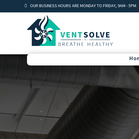
OUR BUSINESS HOURS ARE MONDAY TO FRIDAY, 9AM - 5PM
Ho