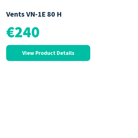
Vents VN-1E 80 H
€240
View Product Details