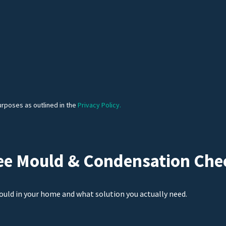
urposes as outlined in the
Privacy Policy.
ee Mould & Condensation Che
ould in your home and what solution you actually need.