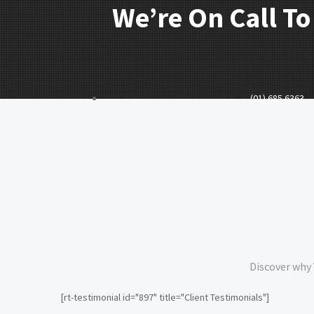
We’re On Call To
(01) 685 6363
Discover why 
[rt-testimonial id="897" title="Client Testimonials"]