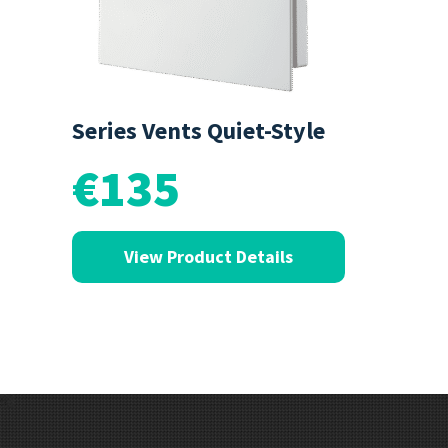
Series Vents Quiet-Style
€135
View Product Details