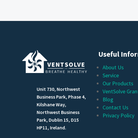
Useful Info
About Us
Service
Our Products
Unit 730, Northwest
VentSolve Gran
Business Park, Phase 4,
Blog
Kilshane Way,
Contact Us
Northwest Business
Privacy Policy
Park, Dublin 15, D15
HP11, Ireland.