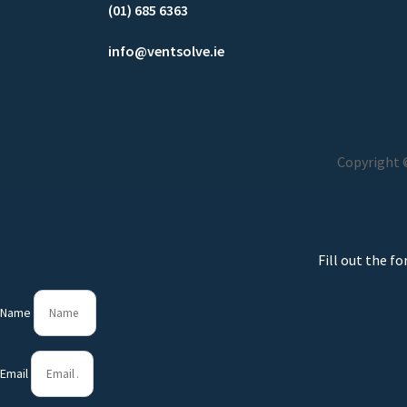
(01) 685 6363
info@ventsolve.ie
Copyright ©
Fill out the f
Name
Email