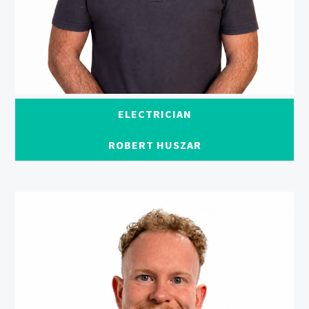
ELECTRICIAN
ROBERT HUSZAR