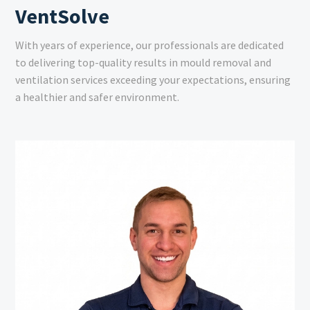
VentSolve
With years of experience, our professionals are dedicated
to delivering top-quality results in mould removal and
ventilation services exceeding your expectations, ensuring
a healthier and safer environment.