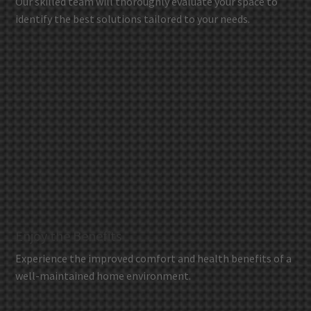
Our skilled team will thoroughly evaluate your space to
identify the best solutions tailored to your needs.
Enjoy the Benefits
Experience the improved comfort and health benefits of a
well-maintained home environment.