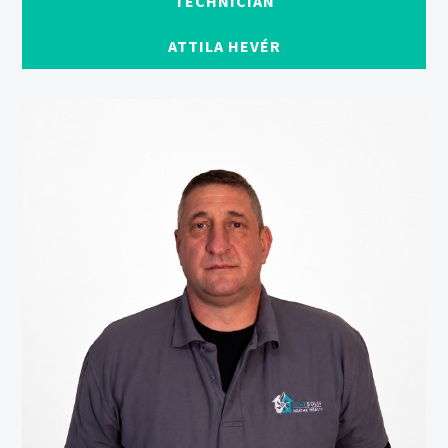
TECHNICIAN
ATTILA HEVÉR