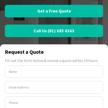
Get a Free Quote
Call Us (01) 685 6363
Request a Quote
Fill out the form below & receive a quote within 24 hours.