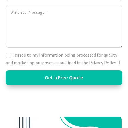
I agree to my information being processed for quality
and marketing purposes as outlined in the Privacy Policy.
Get a Free Quote