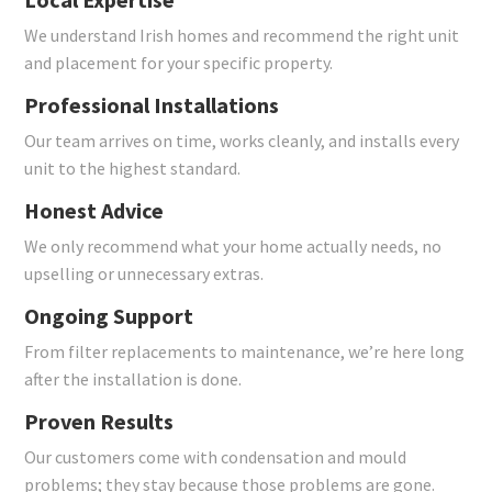
We understand Irish homes and recommend the right unit
and placement for your specific property.
Professional Installations
Our team arrives on time, works cleanly, and installs every
unit to the highest standard.
Honest Advice
We only recommend what your home actually needs, no
upselling or unnecessary extras.
Ongoing Support
From filter replacements to maintenance, we’re here long
after the installation is done.
Proven Results
Our customers come with condensation and mould
problems; they stay because those problems are gone.