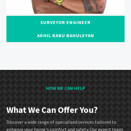
SURVEYOR ENGINEER
AKHIL BABU BAHULEYAN
HOW WE CAN HELP
What We Can Offer You?
Discover a wide range of specialised services tailored to
enhance your home's comfort and safety. Our expert team