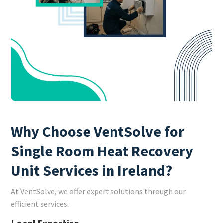
Why Choose VentSolve for
Single Room Heat Recovery
Unit Services in Ireland?
At VentSolve, we offer expert solutions through our
efficient services.
Local Expertise