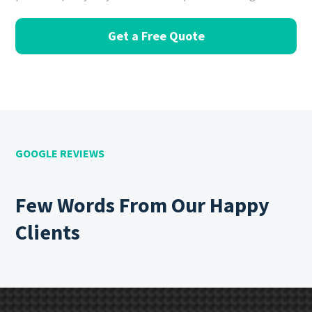
Get a Free Quote
GOOGLE REVIEWS
Few Words From Our Happy
Clients