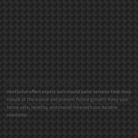
Anti-Mould Paint Services
VentSolve offers expert anti mould paint services that stop
mould at the source and prevent future growth. Keep your
home safe, healthy, and mould-free with our durable
solutions.