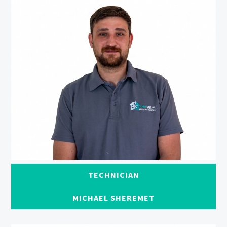
TECHNICIAN
MICHAEL SHEREMET