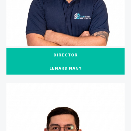
DIRECTOR
LENARD NAGY