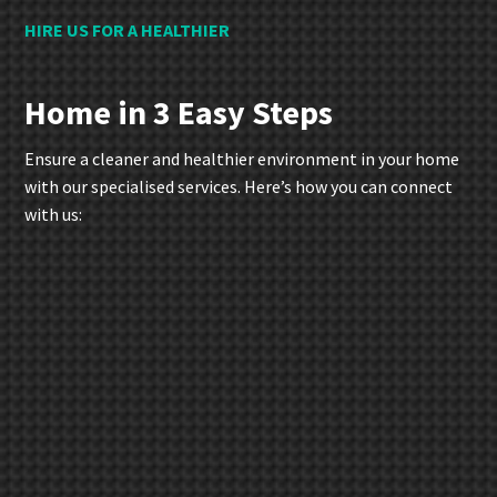
HIRE US FOR A HEALTHIER
Home in 3 Easy Steps
Ensure a cleaner and healthier environment in your home
with our specialised services. Here’s how you can connect
with us: