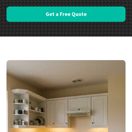
Get a Free Quote