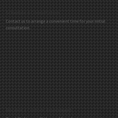
Schedule a Consultation
Contact us to arrange a convenient time for your initial
consultation.
Receive a Custom Assessment