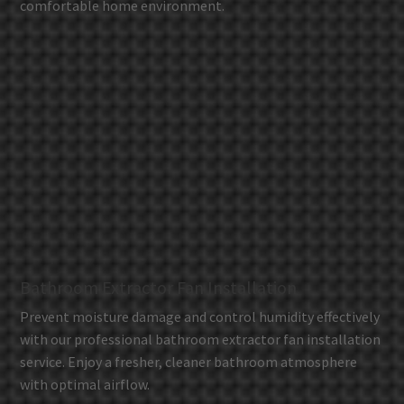
comfortable home environment.
Bathroom Extractor Fan Installation
Prevent moisture damage and control humidity effectively
with our professional bathroom extractor fan installation
service. Enjoy a fresher, cleaner bathroom atmosphere
with optimal airflow.