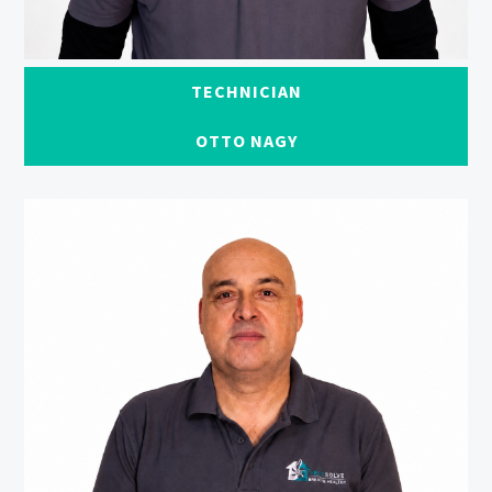
TECHNICIAN
OTTO NAGY