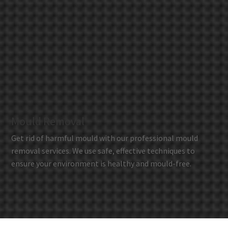
Mould Removal
Get rid of harmful mould with our professional mould
removal services. We use safe, effective techniques to
ensure your environment is healthy and mould-free.