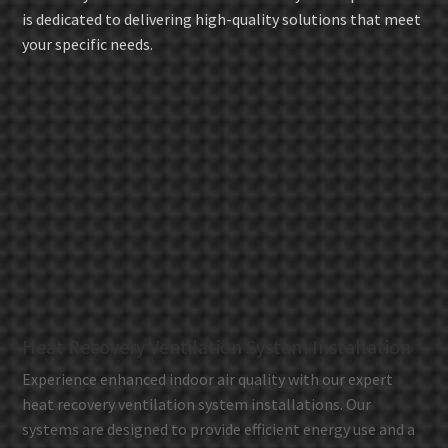
is dedicated to delivering high-quality solutions that meet
your specific needs.
Heat Recovery Ventilation System Installation
Experience enhanced indoor air quality with our expert
heat recovery ventilation system installations. Our
systems are designed to provide efficient energy use and a