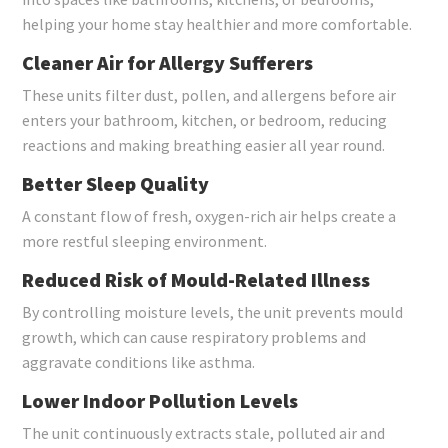
helping your home stay healthier and more comfortable.
Cleaner Air for Allergy Sufferers
These units filter dust, pollen, and allergens before air
enters your bathroom, kitchen, or bedroom, reducing
reactions and making breathing easier all year round.
Better Sleep Quality
A constant flow of fresh, oxygen-rich air helps create a
more restful sleeping environment.
Reduced Risk of Mould-Related Illness
By controlling moisture levels, the unit prevents mould
growth, which can cause respiratory problems and
aggravate conditions like asthma.
Lower Indoor Pollution Levels
The unit continuously extracts stale, polluted air and