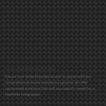
Home Ventilation System
Ensure your home breathes as well as you do with our
comprehensive home ventilation systems. We offer
customised solutions that suit your specific needs for a
healthier living space.