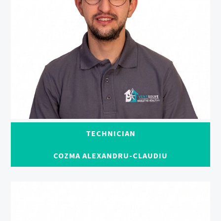
TECHNICIAN
COZMA ALEXANDRU-CLAUDIU