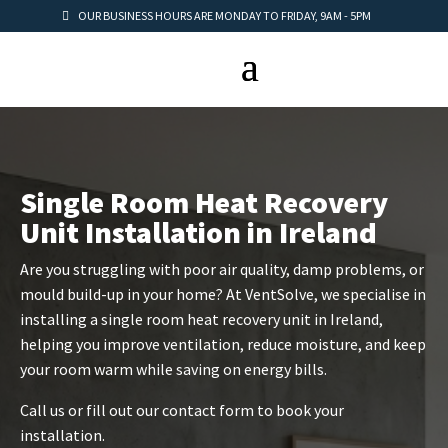
OUR BUSINESS HOURS ARE MONDAY TO FRIDAY, 9AM - 5PM
Single Room Heat Recovery
Unit Installation in Ireland
Are you struggling with poor air quality, damp problems, or
mould build-up in your home? At VentSolve, we specialise in
installing a single room heat recovery unit in Ireland,
helping you improve ventilation, reduce moisture, and keep
your room warm while saving on energy bills.
Call us or fill out our contact form to book your
installation.