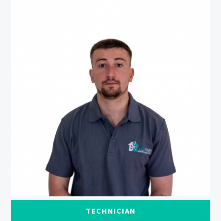
TECHNICIAN