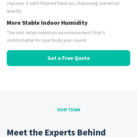
replaces it with filtered fresh air, improving overall air
quality.
More Stable Indoor Humidity
The unit helps maintain an environment that’s
comfortable for your body year-round.
Get a Free Quote
OUR TEAM
Meet the Experts Behind