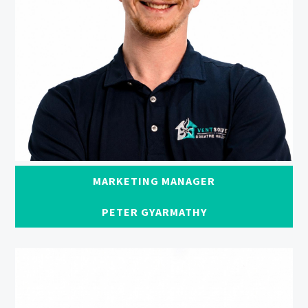
MARKETING MANAGER
PETER GYARMATHY