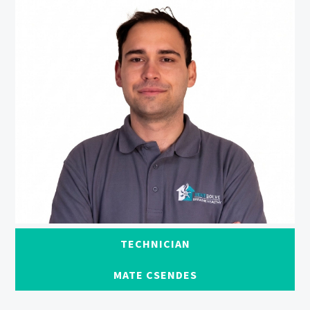
TECHNICIAN
MATE CSENDES