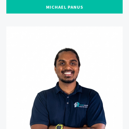
MICHAEL PANUS