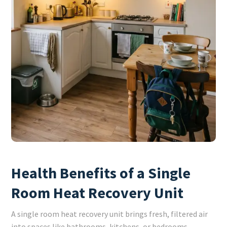
Health Benefits of a Single
Room Heat Recovery Unit
A single room heat recovery unit brings fresh, filtered air
into spaces like bathrooms, kitchens, or bedrooms,