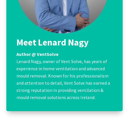
Meet Lenard Nagy
Author @ VentSolve
Lenard Nagy, owner of Vent Solve, has years of
experience in home ventilation and advanced
mould removal. Known for his professionalism
and attention to detail, Vent Solve has earned a
strong reputation in providing ventilation &
mould removal solutions across Ireland.