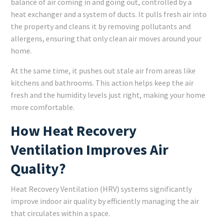
balance of air coming in and going out, controlled by a
heat exchanger and a system of ducts. It pulls fresh air into
the property and cleans it by removing pollutants and
allergens, ensuring that only clean air moves around your
home.
At the same time, it pushes out stale air from areas like
kitchens and bathrooms. This action helps keep the air
fresh and the humidity levels just right, making your home
more comfortable.
How Heat Recovery
Ventilation Improves Air
Quality?
Heat Recovery Ventilation (HRV) systems significantly
improve indoor air quality by efficiently managing the air
that circulates within a space.