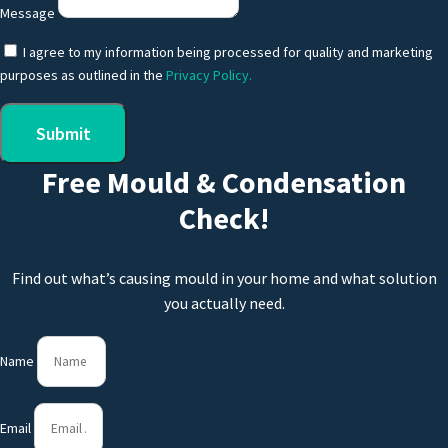
Message
I agree to my information being processed for quality and marketing
purposes as outlined in the
Privacy Policy.
Submit
Free Mould & Condensation
Check!
Find out what’s causing mould in your home and what solution
you actually need.
Name
Email