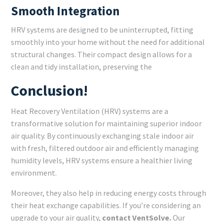
Smooth Integration
HRV systems are designed to be uninterrupted, fitting
smoothly into your home without the need for additional
structural changes. Their compact design allows for a
clean and tidy installation, preserving the
Conclusion!
Heat Recovery Ventilation (HRV) systems are a
transformative solution for maintaining superior indoor
air quality. By continuously exchanging stale indoor air
with fresh, filtered outdoor air and efficiently managing
humidity levels, HRV systems ensure a healthier living
environment.
Moreover, they also help in reducing energy costs through
their heat exchange capabilities. If you’re considering an
upgrade to your air quality,
contact VentSolve.
Our