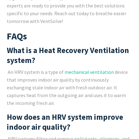
experts are ready to provide you with the best solutions
specific to your needs. Reach out today to breathe easier
tomorrow with VentSolve!
FAQs
What is a Heat Recovery Ventilation
system?
An HRV system is a type of
mechanical ventilation
device
that improves indoor air quality by continuously
exchanging stale indoor air with fresh outdoor air. It
captures heat from the outgoing air and uses it to warm
the incoming fresh air.
How does an HRV system improve
indoor air quality?
HRV systems filter and remove pollutants, allergens, and