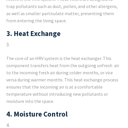
trap pollutants such as dust, pollen, and other allergens,
as well as smaller particulate matter, preventing them
from entering the living space.
3.
Heat Exchange
The core of an HRV system is the heat exchanger. This
component transfers heat from the outgoing unfresh air
to the incoming fresh air during colder months, or vice
versa during warmer months. This heat exchange process
ensures that the incoming air is at a comfortable
temperature without introducing new pollutants or
moisture into the space.
4.
Moisture Control