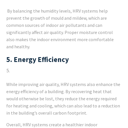
By balancing the humidity levels, HRV systems help
prevent the growth of mould and mildew, which are
common sources of indoor air pollutants and can
significantly affect air quality. Proper moisture control
also makes the indoor environment more comfortable
and healthy.
5.
Energy Efficiency
While improving air quality, HRV systems also enhance the
energy efficiency of a building. By recovering heat that
would otherwise be lost, they reduce the energy required
for heating and cooling, which can also lead to a reduction
in the building’s overall carbon footprint.
Overall, HRV systems create a healthier indoor