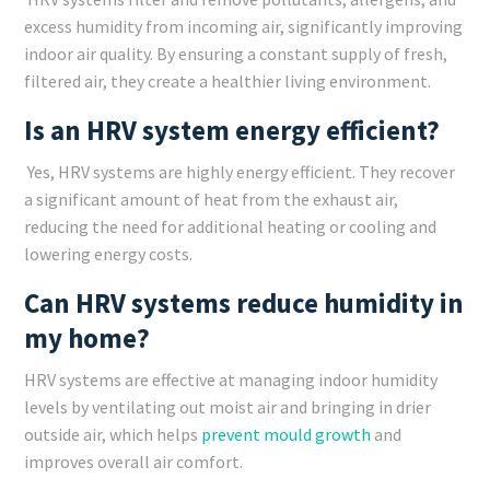
excess humidity from incoming air, significantly improving
indoor air quality. By ensuring a constant supply of fresh,
filtered air, they create a healthier living environment.
Is an HRV system energy efficient?
Yes, HRV systems are highly energy efficient. They recover
a significant amount of heat from the exhaust air,
reducing the need for additional heating or cooling and
lowering energy costs.
Can HRV systems reduce humidity in
my home?
HRV systems are effective at managing indoor humidity
levels by ventilating out moist air and bringing in drier
outside air, which helps
prevent mould growth
and
improves overall air comfort.