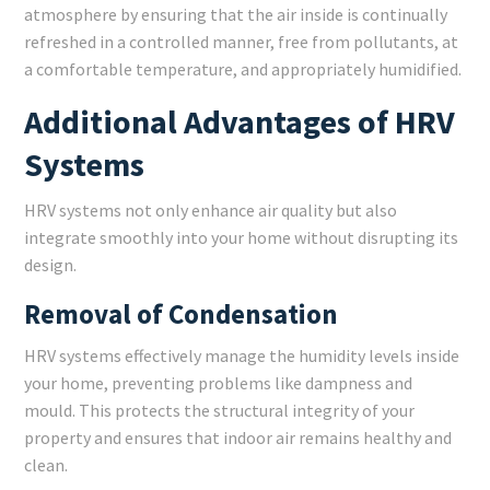
atmosphere by ensuring that the air inside is continually
refreshed in a controlled manner, free from pollutants, at
a comfortable temperature, and appropriately humidified.
Additional Advantages of HRV
Systems
HRV systems not only enhance air quality but also
integrate smoothly into your home without disrupting its
design.
Removal of Condensation
HRV systems effectively manage the humidity levels inside
your home, preventing problems like dampness and
mould. This protects the structural integrity of your
property and ensures that indoor air remains healthy and
clean.