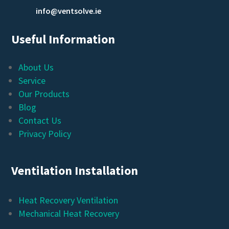
info@ventsolve.ie
Useful Information
About Us
Service
Our Products
Blog
Contact Us
Privacy Policy
Ventilation Installation
Heat Recovery Ventilation
Mechanical Heat Recovery