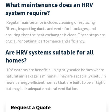
What maintenance does an HRV
system require?
Regular maintenance includes cleaning or replacing
filters, inspecting ducts and vents for blockages, and
ensuring that the heat exchanger is clean. These steps are
crucial for optimal performance and efficiency.
Are HRV systems suitable for all
homes?
HRV systems are beneficial in tightly sealed homes where
natural air leakage is minimal. They are especially useful in
newer, energy-efficient homes that are built to be airtight
but may lack adequate natural ventilation.
Request a Quote