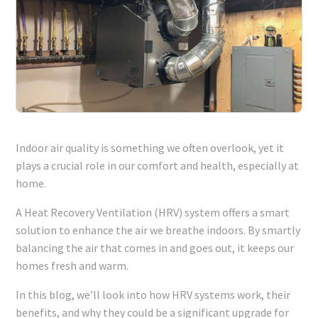
Indoor air quality is something we often overlook, yet it
plays a crucial role in our comfort and health, especially at
home.
A Heat Recovery Ventilation (HRV) system offers a smart
solution to enhance the air we breathe indoors. By smartly
balancing the air that comes in and goes out, it keeps our
homes fresh and warm.
In this blog, we’ll look into how HRV systems work, their
benefits, and why they could be a significant upgrade for