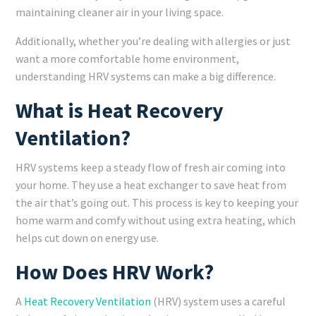
maintaining cleaner air in your living space.
Additionally, whether you’re dealing with allergies or just
want a more comfortable home environment,
understanding HRV systems can make a big difference.
What is Heat Recovery
Ventilation?
HRV systems keep a steady flow of fresh air coming into
your home. They use a heat exchanger to save heat from
the air that’s going out. This process is key to keeping your
home warm and comfy without using extra heating, which
helps cut down on energy use.
How Does HRV Work?
A
Heat Recovery Ventilation
(HRV) system uses a careful