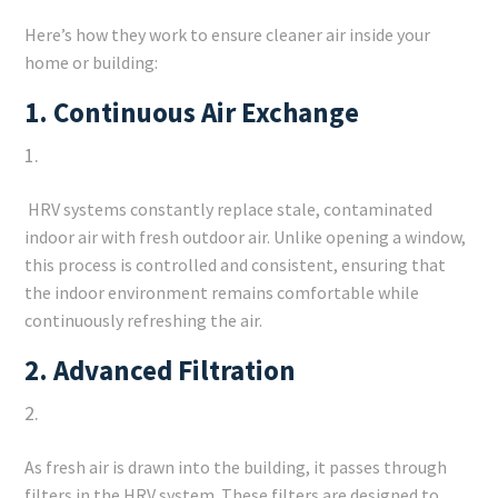
Here’s how they work to ensure cleaner air inside your
home or building:
1.
Continuous Air Exchange
HRV systems constantly replace stale, contaminated
indoor air with fresh outdoor air. Unlike opening a window,
this process is controlled and consistent, ensuring that
the indoor environment remains comfortable while
continuously refreshing the air.
2.
Advanced Filtration
As fresh air is drawn into the building, it passes through
filters in the HRV system. These filters are designed to