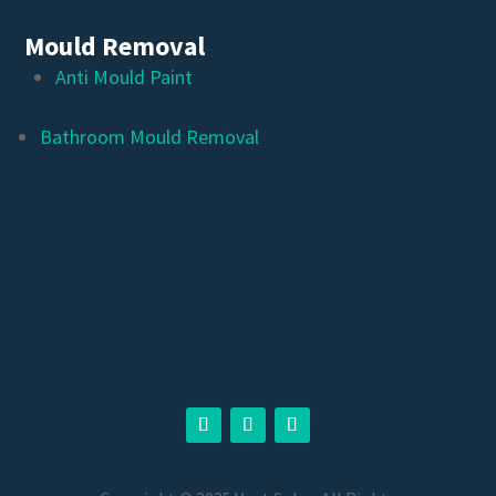
Mould Removal
Anti Mould Paint
Bathroom Mould Removal