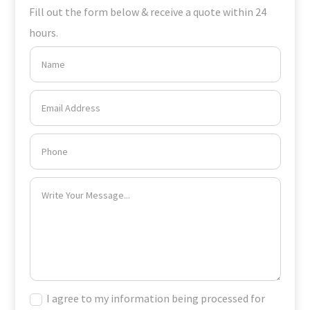
Fill out the form below & receive a quote within 24
hours.
I agree to my information being processed for