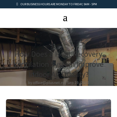
OUR BUSINESS HOURS ARE MONDAY TO FRIDAY, 9AM - 5PM
How Does a Heat Recovery
Ventilation System Improve
Indoor Air Quality?
by
office@plusnet.rs
Sep 19, 2024