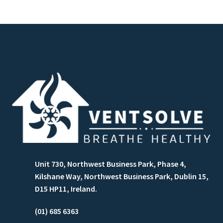
Unit 730, Northwest Business Park, Phase 4,
Kilshane Way, Northwest Business Park, Dublin 15,
D15 HP11, Ireland.
(01) 685 6363