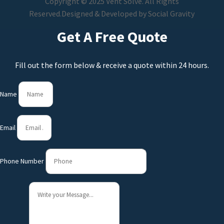
Copyright © 2025 Vent Solve. All Rights
Reserved.
Designed & Developed by
Social Gravity
Get A Free Quote
Fill out the form below & receive a quote within 24 hours.
Name
Email
Phone Number