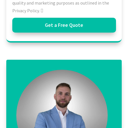
quality and marketing purposes as outlined in the
Privacy Policy.
Get a Free Quote