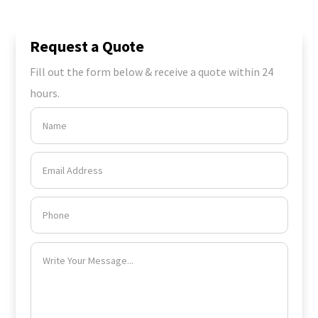
Request a Quote
Fill out the form below & receive a quote within 24
hours.