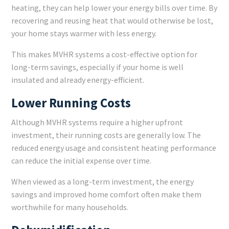
heating, they can help lower your energy bills over time. By
recovering and reusing heat that would otherwise be lost,
your home stays warmer with less energy.
This makes MVHR systems a cost-effective option for
long-term savings, especially if your home is well
insulated and already energy-efficient.
Lower Running Costs
Although MVHR systems require a higher upfront
investment, their running costs are generally low. The
reduced energy usage and consistent heating performance
can reduce the initial expense over time.
When viewed as a long-term investment, the energy
savings and improved home comfort often make them
worthwhile for many households.