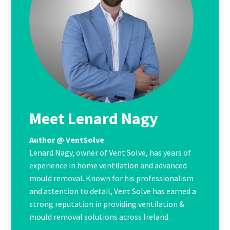
Meet Lenard Nagy
Author @ VentSolve
Lenard Nagy, owner of Vent Solve, has years of
experience in home ventilation and advanced
mould removal. Known for his professionalism
and attention to detail, Vent Solve has earned a
strong reputation in providing ventilation &
mould removal solutions across Ireland.