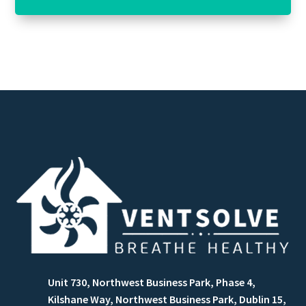
Unit 730, Northwest Business Park, Phase 4,
Kilshane Way, Northwest Business Park, Dublin 15,