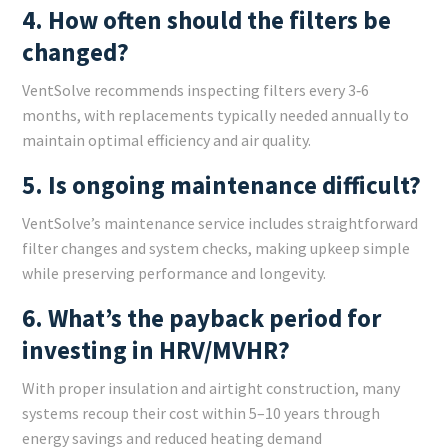
4. How often should the filters be
changed?
VentSolve recommends inspecting filters every 3‑6
months, with replacements typically needed annually to
maintain optimal efficiency and air quality.
5. Is ongoing maintenance difficult?
VentSolve’s maintenance service includes straightforward
filter changes and system checks, making upkeep simple
while preserving performance and longevity.
6. What’s the payback period for
investing in HRV/MVHR?
With proper insulation and airtight construction, many
systems recoup their cost within 5–10 years through
energy savings and reduced heating demand