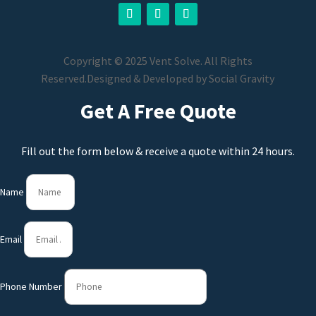
Copyright © 2025 Vent Solve. All Rights
Reserved.
Designed & Developed by
Social Gravity
Get A Free Quote
Fill out the form below & receive a quote within 24 hours.
Name
Email
Phone Number