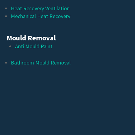
Heat Recovery Ventilation
Mechanical Heat Recovery
Mould Removal
Anti Mould Paint
Bathroom Mould Removal