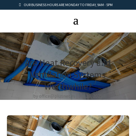
OUR BUSINESS HOURS ARE MONDAY TO FRIDAY, 9AM - 5PM
Are Heat Recovery and
Ventilation Systems
Worthwhile?
by
office@plusnet.rs
Jul 28, 2025