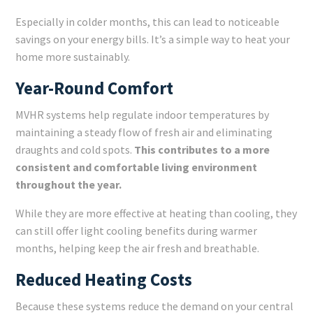
Especially in colder months, this can lead to noticeable
savings on your energy bills. It’s a simple way to heat your
home more sustainably.
Year-Round Comfort
MVHR systems help regulate indoor temperatures by
maintaining a steady flow of fresh air and eliminating
draughts and cold spots.
This contributes to a more
consistent and comfortable living environment
throughout the year.
While they are more effective at heating than cooling, they
can still offer light cooling benefits during warmer
months, helping keep the air fresh and breathable.
Reduced Heating Costs
Because these systems reduce the demand on your central