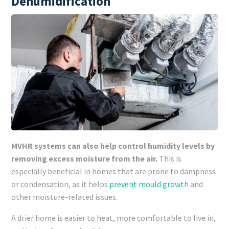
Dehumidification
MVHR systems can also help control humidity levels by
removing excess moisture from the air.
This is
especially beneficial in homes that are prone to dampness
or condensation, as it helps
prevent mould growth
and
other moisture-related issues.
A drier home is easier to heat, more comfortable to live in,