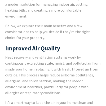
a modern solution for managing indoor air, cutting
heating bills, and creating a more comfortable
environment.
Below, we explore their main benefits and a few
considerations to help you decide if they’re the right
choice for your property.
Improved Air Quality
Heat recovery and ventilation systems work by
continuously extracting stale, moist, and polluted air from
inside your home, replacing it with fresh, filtered air from
outside. This process helps reduce airborne pollutants,
allergens, and condensation, making the indoor
environment healthier, particularly for people with
allergies or respiratory conditions.
It’s a smart way to keep the air in your home clean and