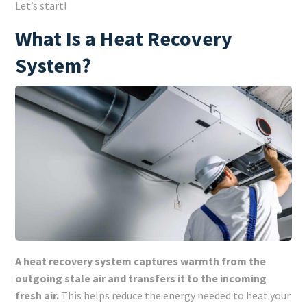
Let’s start!
What Is a Heat Recovery
System?
A heat recovery system captures warmth from the
outgoing stale air and transfers it to the incoming
fresh air.
This helps reduce the energy needed to heat your