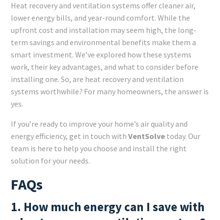
Heat recovery and ventilation systems offer cleaner air,
lower energy bills, and year-round comfort. While the
upfront cost and installation may seem high, the long-
term savings and environmental benefits make them a
smart investment. We’ve explored how these systems
work, their key advantages, and what to consider before
installing one. So, are heat recovery and ventilation
systems worthwhile
?
For many homeowners, the answer is
yes.
If you’re ready to improve your home’s air quality and
energy efficiency, get in touch with
VentSolve
today. Our
team is here to help you choose and install the right
solution for your needs.
FAQs
1. How much energy can I save with