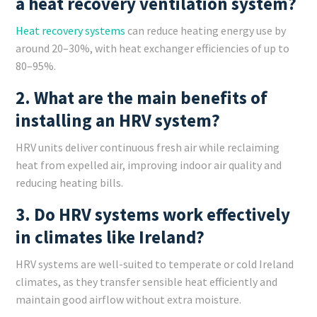
a heat recovery ventilation system?
Heat recovery systems
can reduce heating energy use by
around 20–30%, with heat exchanger efficiencies of up to
80–95%.
2. What are the main benefits of
installing an HRV system?
HRV units deliver continuous fresh air while reclaiming
heat from expelled air, improving indoor air quality and
reducing heating bills.
3. Do HRV systems work effectively
in climates like Ireland?
HRV systems are well-suited to temperate or cold Ireland
climates, as they transfer sensible heat efficiently and
maintain good airflow without extra moisture.