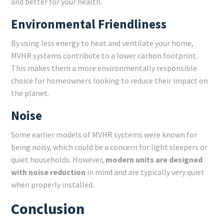
and better for your health.
Environmental Friendliness
By using less energy to heat and ventilate your home,
MVHR systems contribute to a lower carbon footprint.
This makes them a more environmentally responsible
choice for homeowners looking to reduce their impact on
the planet.
Noise
Some earlier models of MVHR systems were known for
being noisy, which could be a concern for light sleepers or
quiet households. However,
modern units are designed
with noise reduction
in mind and are typically very quiet
when properly installed.
Conclusion