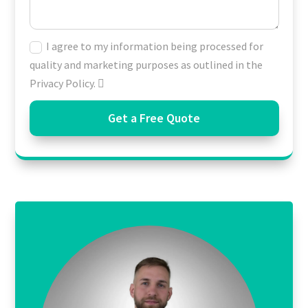
I agree to my information being processed for
quality and marketing purposes as outlined in the
Privacy Policy.
Get a Free Quote