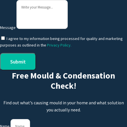
Message
I agree to my information being processed for quality and marketing
purposes as outlined in the
Privacy Policy.
Submit
Free Mould & Condensation
Check!
Find out what’s causing mould in your home and what solution
you actually need.
Name