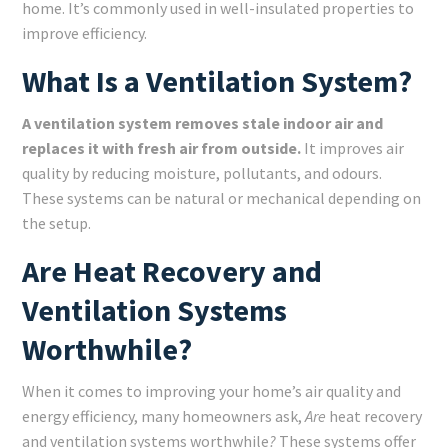
home. It’s commonly used in well-insulated properties to
improve efficiency.
What Is a Ventilation System?
A ventilation system removes stale indoor air and
replaces it with fresh air from outside.
It improves air
quality by reducing moisture, pollutants, and odours.
These systems can be natural or mechanical depending on
the setup.
Are Heat Recovery and
Ventilation Systems
Worthwhile?
When it comes to improving your home’s air quality and
energy efficiency, many homeowners ask,
Are
heat recovery
and ventilation systems worthwhile
?
These systems offer