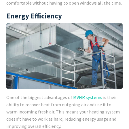
comfortable without having to open windows all the time.
Energy Efficiency
One of the biggest advantages of
MVHR systems
is their
ability to recover heat from outgoing air and use it to
warm incoming fresh air. This means your heating system
doesn’t have to work as hard, reducing energy usage and
improving overall efficiency.