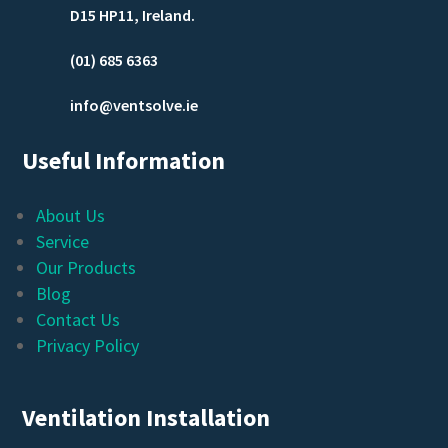
D15 HP11, Ireland.
(01) 685 6363
info@ventsolve.ie
Useful Information
About Us
Service
Our Products
Blog
Contact Us
Privacy Policy
Ventilation Installation