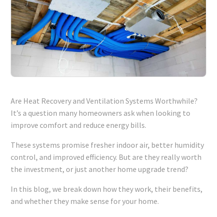
Are Heat Recovery and Ventilation Systems Worthwhile?
It’s a question many homeowners ask when looking to
improve comfort and reduce energy bills.
These systems promise fresher indoor air, better humidity
control, and improved efficiency. But are they really worth
the investment, or just another home upgrade trend?
In this blog, we break down how they work, their benefits,
and whether they make sense for your home.