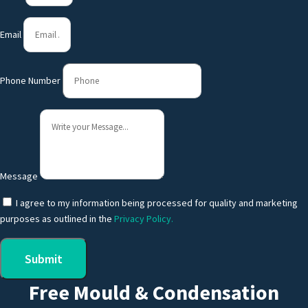
Email
Phone Number
Message
I agree to my information being processed for quality and marketing
purposes as outlined in the
Privacy Policy.
Submit
Free Mould & Condensation