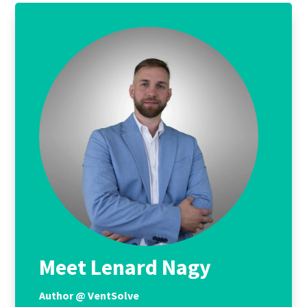
Meet Lenard Nagy
Author @ VentSolve