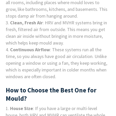
all rooms, including places where mould loves to
grow, like bathrooms, kitchens, and basements. This
stops damp air from hanging around.
Clean, Fresh Air
: HRV and MVHR systems bring in
fresh, filtered air from outside. This means you get
clean air inside without bringing in more moisture,
which helps keep mould away.
Continuous Airflow
: These systems run all the
time, so you always have good air circulation. Unlike
opening a window or using a fan, they keep working,
which is especially important in colder months when
windows are often closed.
How to Choose the Best One for
Mould?
House Size
: If you have a large or multi-level
house, both HRV and MVHR can ventilate the whole