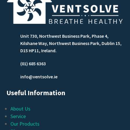
Unit 730, Northwest Business Park, Phase 4,
Kilshane Way, Northwest Business Park, Dublin 15,
D15 HP11, Ireland.
(01) 685 6363
info@ventsolve.ie
Useful Information
About Us
Service
Our Products