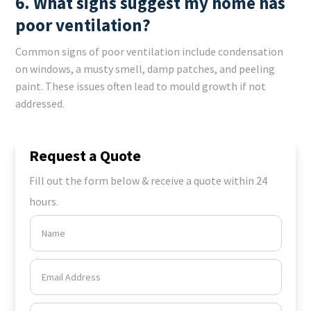
6. What signs suggest my home has
poor ventilation?
Common signs of poor ventilation include condensation
on windows, a musty smell, damp patches, and peeling
paint. These issues often lead to mould growth if not
addressed.
Request a Quote
Fill out the form below & receive a quote within 24
hours.