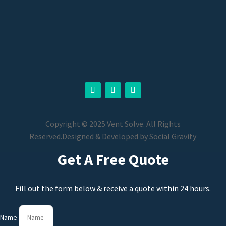
Copyright © 2025 Vent Solve. All Rights
Reserved.
Designed & Developed by
Social Gravity
Get A Free Quote
Fill out the form below & receive a quote within 24 hours.
Name