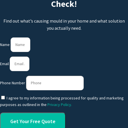
Check!
Find out what’s causing mould in your home and what solution
you actually need.
Name
Email
Phone Number
I agree to my information being processed for quality and marketing
purposes as outlined in the
Privacy Policy.
Get Your Free Quote