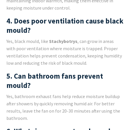
maintaining indoor warmth, making them effective in
keeping moisture under control.
4. Does poor ventilation cause black
mould?
Yes, black mould, like
Stachybotrys
, can grow in areas
with poor ventilation where moisture is trapped. Proper
ventilation helps prevent condensation, keeping humidity
low and reducing the risk of black mould.
5. Can bathroom fans prevent
mould?
Yes, bathroom exhaust fans help reduce moisture buildup
after showers by quickly removing humid air. For better
results, leave the fan on for 20-30 minutes after using the
bathroom.