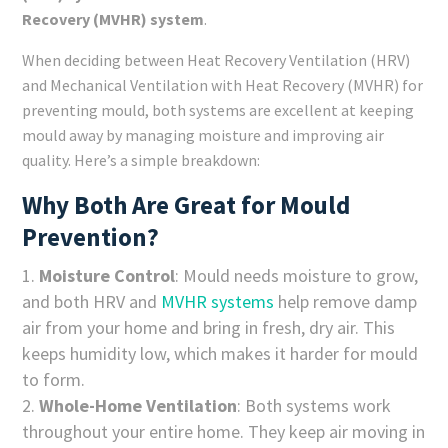
Recovery (MVHR) system
.
When deciding between Heat Recovery Ventilation (HRV)
and Mechanical Ventilation with Heat Recovery (MVHR) for
preventing mould, both systems are excellent at keeping
mould away by managing moisture and improving air
quality. Here’s a simple breakdown:
Why Both Are Great for Mould
Prevention?
Moisture Control
: Mould needs moisture to grow,
and both HRV and
MVHR systems
help remove damp
air from your home and bring in fresh, dry air. This
keeps humidity low, which makes it harder for mould
to form.
Whole-Home Ventilation
: Both systems work
throughout your entire home. They keep air moving in