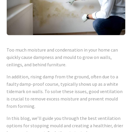
Too much moisture and condensation in your home can
quickly cause dampness and mould to grow on walls,
ceilings, and behind furniture.
In addition, rising damp from the ground, often due to a
faulty damp-proof course, typically shows up as a white
tidemark on walls. To solve these issues, good ventilation
is crucial to remove excess moisture and prevent mould
from forming.
In this blog, we’ll guide you through the best ventilation
options for stopping mould and creating a healthier, drier