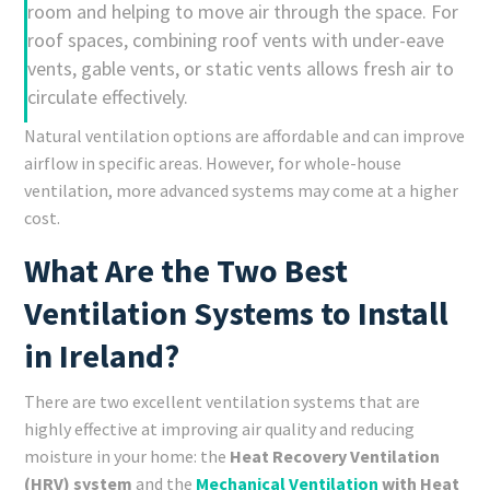
room and helping to move air through the space. For
roof spaces, combining roof vents with under-eave
vents, gable vents, or static vents allows fresh air to
circulate effectively.
Natural ventilation options are affordable and can improve
airflow in specific areas. However, for whole-house
ventilation, more advanced systems may come at a higher
cost.
What Are the Two Best
Ventilation Systems to Install
in Ireland?
There are two excellent ventilation systems that are
highly effective at improving air quality and reducing
moisture in your home: the
Heat Recovery Ventilation
(HRV) system
and the
Mechanical Ventilation
with Heat