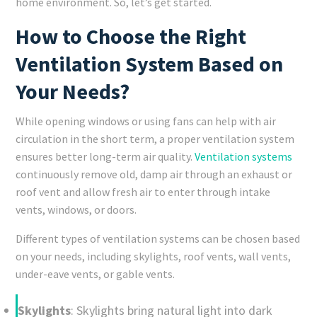
home environment. So, let’s get started.
How to Choose the Right
Ventilation System Based on
Your Needs?
While opening windows or using fans can help with air
circulation in the short term, a proper ventilation system
ensures better long-term air quality.
Ventilation systems
continuously remove old, damp air through an exhaust or
roof vent and allow fresh air to enter through intake
vents, windows, or doors.
Different types of ventilation systems can be chosen based
on your needs, including skylights, roof vents, wall vents,
under-eave vents, or gable vents.
Skylights
: Skylights bring natural light into dark