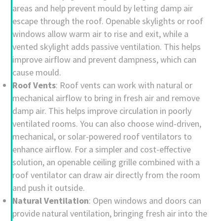
areas and help prevent mould by letting damp air
escape through the roof. Openable skylights or roof
windows allow warm air to rise and exit, while a
vented skylight adds passive ventilation. This helps
improve airflow and prevent dampness, which can
cause mould.
Roof Vents
: Roof vents can work with natural or
mechanical airflow to bring in fresh air and remove
damp air. This helps improve circulation in poorly
ventilated rooms. You can also choose wind-driven,
mechanical, or solar-powered roof ventilators to
enhance airflow. For a simpler and cost-effective
solution, an openable ceiling grille combined with a
roof ventilator can draw air directly from the room
and push it outside.
Natural Ventilation
: Open windows and doors can
provide natural ventilation, bringing fresh air into the