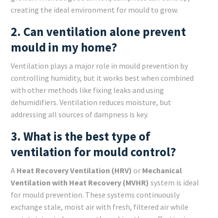
creating the ideal environment for mould to grow.
2. Can ventilation alone prevent
mould in my home?
Ventilation plays a major role in mould prevention by
controlling humidity, but it works best when combined
with other methods like fixing leaks and using
dehumidifiers. Ventilation reduces moisture, but
addressing all sources of dampness is key.
3. What is the best type of
ventilation for mould control?
A
Heat Recovery Ventilation (HRV)
or
Mechanical
Ventilation with Heat Recovery (MVHR)
system is ideal
for mould prevention. These systems continuously
exchange stale, moist air with fresh, filtered air while