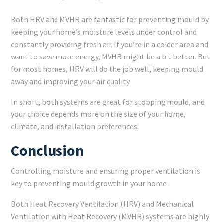
Both HRV and MVHR are fantastic for preventing mould by
keeping your home’s moisture levels under control and
constantly providing fresh air. If you’re in a colder area and
want to save more energy, MVHR might be a bit better. But
for most homes, HRV will do the job well, keeping mould
away and improving your air quality.
In short, both systems are great for stopping mould, and
your choice depends more on the size of your home,
climate, and installation preferences.
Conclusion
Controlling moisture and ensuring proper ventilation is
key to preventing mould growth in your home.
Both Heat Recovery Ventilation (HRV) and Mechanical
Ventilation with Heat Recovery (MVHR) systems are highly