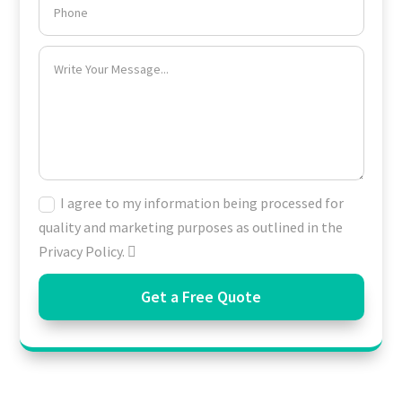
I agree to my information being processed for
quality and marketing purposes as outlined in the
Privacy Policy.
Get a Free Quote