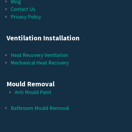
Blog
Contact Us
Privacy Policy
Ventilation Installation
Heat Recovery Ventilation
Mechanical Heat Recovery
Mould Removal
Anti Mould Paint
Bathroom Mould Removal