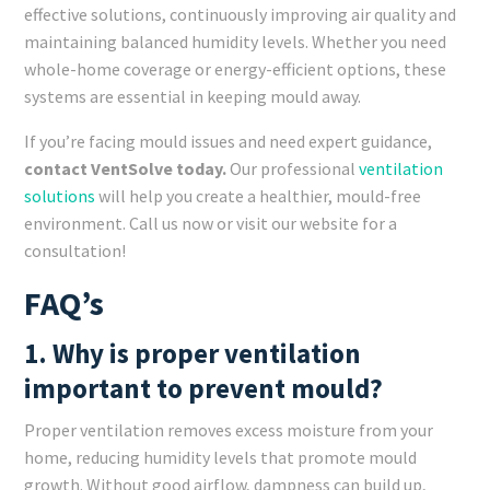
effective solutions, continuously improving air quality and
maintaining balanced humidity levels. Whether you need
whole-home coverage or energy-efficient options, these
systems are essential in keeping mould away.
If you’re facing mould issues and need expert guidance,
contact VentSolve today.
Our professional
ventilation
solutions
will help you create a healthier, mould-free
environment. Call us now or visit our website for a
consultation!
FAQ’s
1. Why is proper ventilation
important to prevent mould?
Proper ventilation removes excess moisture from your
home, reducing humidity levels that promote mould
growth. Without good airflow, dampness can build up,