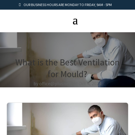
OUR BUSINESS HOURS ARE MONDAY TO FRIDAY, 9AM - 5PM
What is the Best Ventilation
for Mould?
by
office@plusnet.rs
Oct 4, 2024