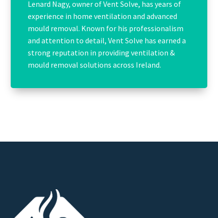
Lenard Nagy, owner of Vent Solve, has years of
experience in home ventilation and advanced
mould removal. Known for his professionalism
and attention to detail, Vent Solve has earned a
strong reputation in providing ventilation &
mould removal solutions across Ireland.