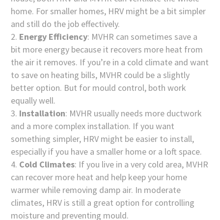
home. For smaller homes, HRV might be a bit simpler
and still do the job effectively.
Energy Efficiency
: MVHR can sometimes save a
bit more energy because it recovers more heat from
the air it removes. If you’re in a cold climate and want
to save on heating bills, MVHR could be a slightly
better option. But for mould control, both work
equally well.
Installation
: MVHR usually needs more ductwork
and a more complex installation. If you want
something simpler, HRV might be easier to install,
especially if you have a smaller home or a loft space.
Cold Climates
: If you live in a very cold area, MVHR
can recover more heat and help keep your home
warmer while removing damp air. In moderate
climates, HRV is still a great option for controlling
moisture and preventing mould.