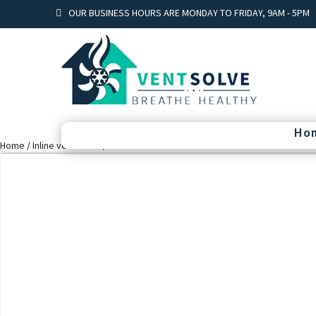
OUR BUSINESS HOURS ARE MONDAY TO FRIDAY, 9AM - 5PM
Ho
Home
/
Inline ventilation
/ Vents TT 250