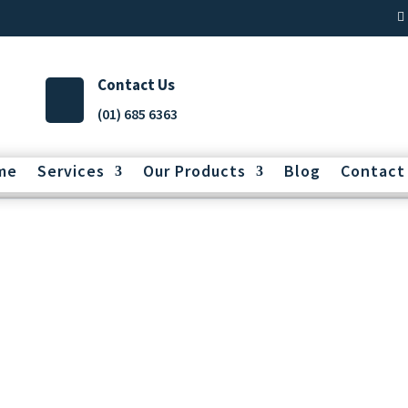
Contact Us
(01) 685 6363
me
Services
Our Products
Blog
Contact