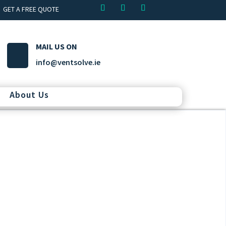
GET A FREE QUOTE
MAIL US ON
info@ventsolve.ie
About Us