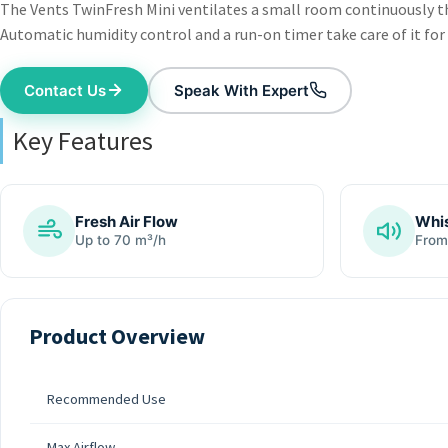
The Vents TwinFresh Mini ventilates a small room continuously th
Automatic humidity control and a run-on timer take care of it for
Contact Us
Speak With Expert
Key Features
Fresh Air Flow
Whis
Up to 70 m³/h
From
Product Overview
Recommended Use
Max Airflow