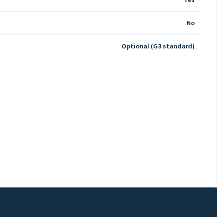
No
Optional (G3 standard)