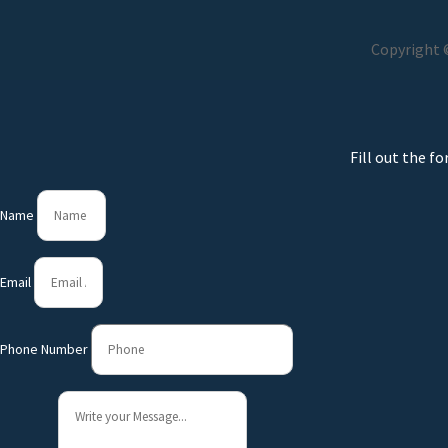
Copyright ©
Fill out the f
Name
Email
Phone Number