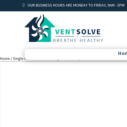
OUR BUSINESS HOURS ARE MONDAY TO FRIDAY, 9AM - 5PM
Ho
Home
/
Single Room heat recovery ventilation
/ Vent Twin fresh mini