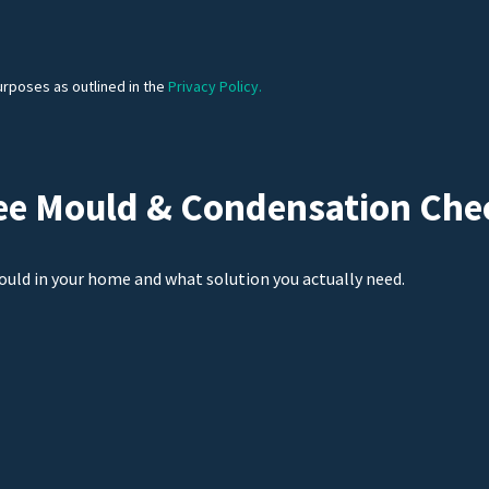
urposes as outlined in the
Privacy Policy.
ee Mould & Condensation Che
ould in your home and what solution you actually need.