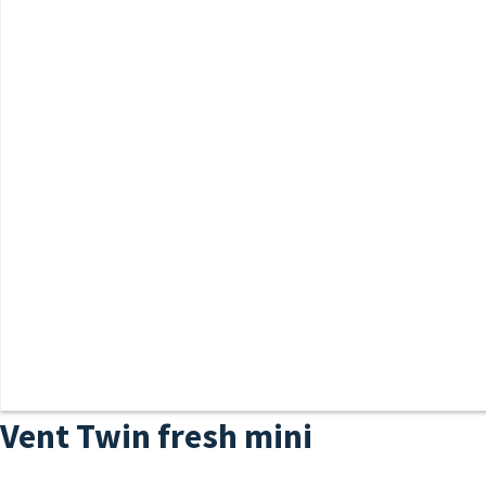
Vent Twin fresh mini