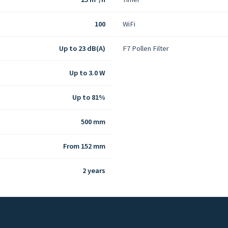
100
WiFi
Up to 23 dB(A)
F7 Pollen Filter
Up to 3.0 W
Up to 81%
500 mm
From 152 mm
2 years