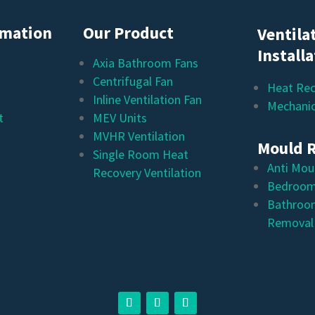
rmation
Our Product
Ventila
Install
Axia Bathroom Fans
Centrifugal Fan
Heat Rec
Inline Ventilation Fan
Mechanic
t
MEV Units
MVHR Ventilation
Mould 
Single Room Heat
Anti Mou
Recovery Ventilation
Bedroom
Bathroo
Removal