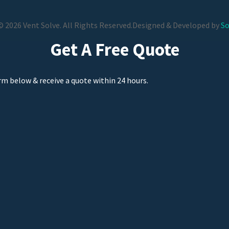
 2026 Vent Solve. All Rights Reserved.
Designed & Developed by
So
Get A Free Quote
orm below & receive a quote within 24 hours.