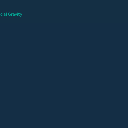
cial Gravity