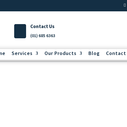
Contact Us
(01) 685 6363
me
Services
Our Products
Blog
Contact