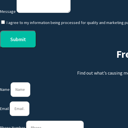
Message
I agree to my information being processed for quality and marketing p
Submit
Fr
Find out what’s causing m
Name
Email
Phone Number