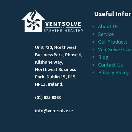
Useful Info
About Us
Service
Our Products
Unit 730, Northwest
VentSolve Gran
Business Park, Phase 4,
Blog
Kilshane Way,
Contact Us
Northwest Business
Privacy Policy
Park, Dublin 15, D15
HP11, Ireland.
(01) 685 6363
info@ventsolve.ie