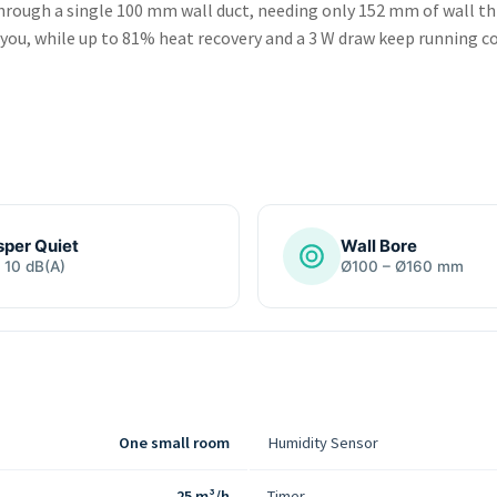
rough a single 100 mm wall duct, needing only 152 mm of wall thic
 you, while up to 81% heat recovery and a 3 W draw keep running co
per Quiet
Wall Bore
 10 dB(A)
Ø100 – Ø160 mm
One small room
Humidity Sensor
25 m³/h
Timer