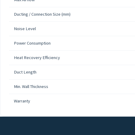
Ducting / Connection Size (mm)
Noise Level
Power Consumption
Heat Recovery Efficiency
Duct Length
Min. Wall Thickness
Warranty