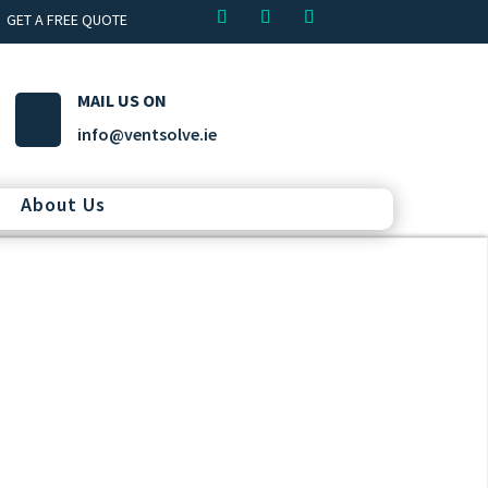
GET A FREE QUOTE
MAIL US ON
info@ventsolve.ie
About Us