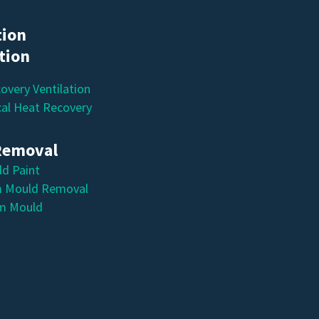
tion
ation
overy Ventilation
al Heat Recovery
Removal
ld Paint
 Mould Removal
m Mould