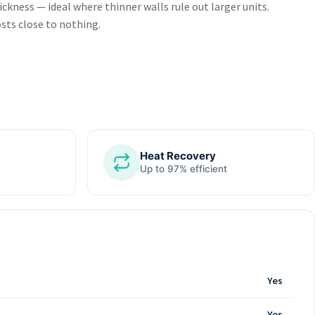
kness — ideal where thinner walls rule out larger units.
sts close to nothing.
Heat Recovery
Up to 97% efficient
Yes
Yes