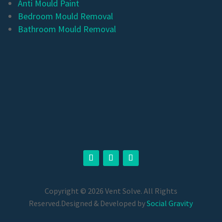
Anti Mould Paint
Bedroom Mould Removal
Bathroom Mould Removal
Copyright © 2026 Vent Solve. All Rights
Reserved.
Designed & Developed by
Social Gravity