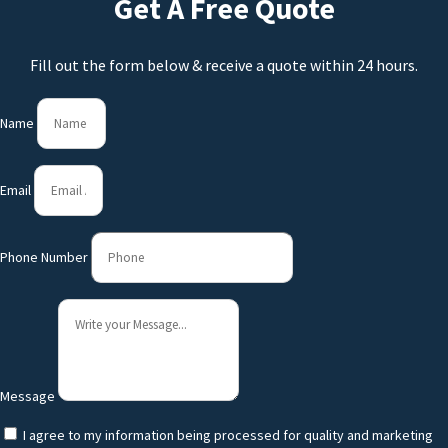
Get A Free Quote
Fill out the form below & receive a quote within 24 hours.
Name
Email
Phone Number
Message
I agree to my information being processed for quality and marketing