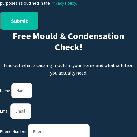
purposes as outlined in the
Privacy Policy.
Submit
Free Mould & Condensation
Check!
Find out what’s causing mould in your home and what solution
you actually need.
Name
Email
Phone Number