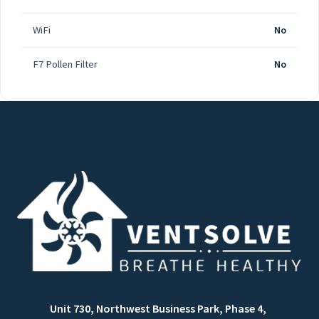
WiFi
No
F7 Pollen Filter
No
Unit 730, Northwest Business Park, Phase 4,