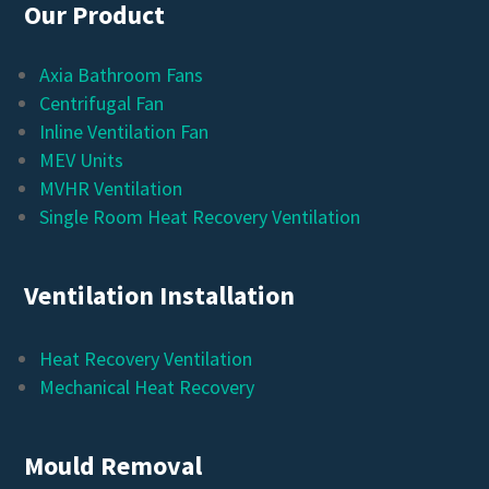
Our Product
Axia Bathroom Fans
Centrifugal Fan
Inline Ventilation Fan
MEV Units
MVHR Ventilation
Single Room Heat Recovery Ventilation
Ventilation Installation
Heat Recovery Ventilation
Mechanical Heat Recovery
Mould Removal