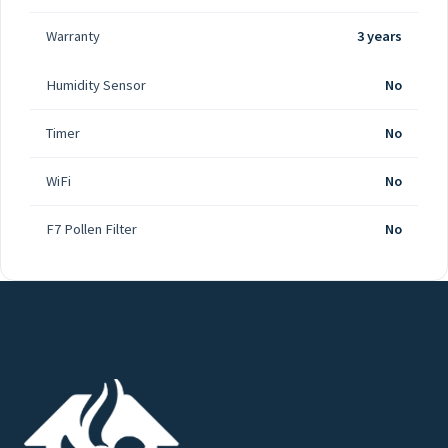
Warranty
3 years
Humidity Sensor
No
Timer
No
WiFi
No
F7 Pollen Filter
No