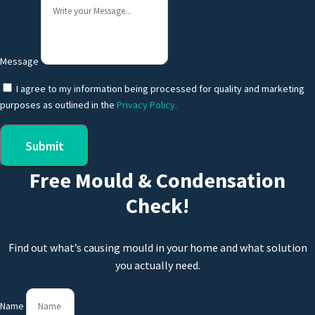
Message
I agree to my information being processed for quality and marketing
purposes as outlined in the
Privacy Policy.
Submit
Free Mould & Condensation
Check!
Find out what’s causing mould in your home and what solution
you actually need.
Name