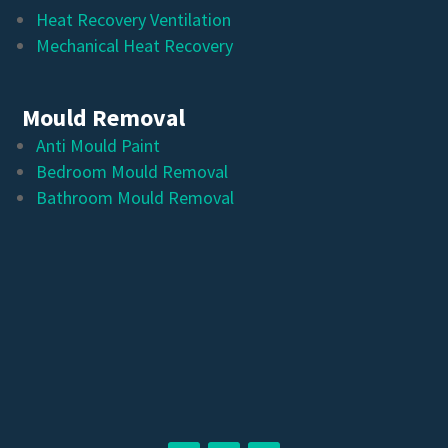
Heat Recovery Ventilation
Mechanical Heat Recovery
Mould Removal
Anti Mould Paint
Bedroom Mould Removal
Bathroom Mould Removal