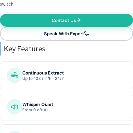
switch.
Contact Us
Speak With Expert
Key Features
Continuous Extract
Up to 108 m³/h · 24/7
Whisper Quiet
From 9 dB(A)