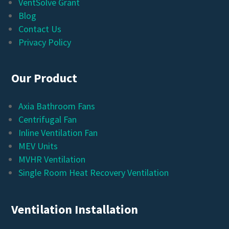
VentSolve Grant
Blog
Contact Us
Privacy Policy
Our Product
Axia Bathroom Fans
Centrifugal Fan
Inline Ventilation Fan
MEV Units
MVHR Ventilation
Single Room Heat Recovery Ventilation
Ventilation Installation