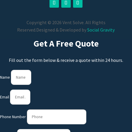
Copyright © 2026 Vent Solve. All Rights
Reserved.
Designed & Developed by
Social Gravity
Get A Free Quote
Fill out the form below & receive a quote within 24 hours.
Name
Email
Phone Number