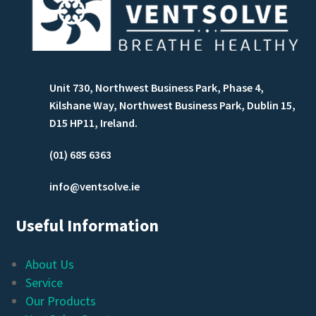
Unit 730, Northwest Business Park, Phase 4,
Kilshane Way, Northwest Business Park, Dublin 15,
D15 HP11, Ireland.
(01) 685 6363
info@ventsolve.ie
Useful Information
About Us
Service
Our Products