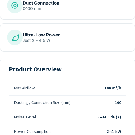
Duct Connection
Ø100 mm
Ultra-Low Power
Just 2 – 4.5 W
Product Overview
Max Airflow
108 m³/h
Ducting / Connection Size (mm)
100
Noise Level
9–34.6 dB(A)
Power Consumption
2–4.5 W