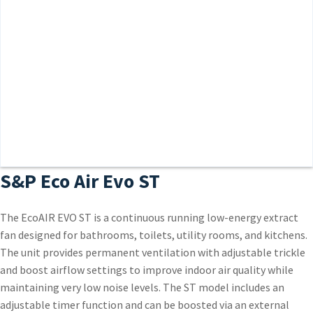
S&P Eco Air Evo ST
The EcoAIR EVO ST is a continuous running low-energy extract
fan designed for bathrooms, toilets, utility rooms, and kitchens.
The unit provides permanent ventilation with adjustable trickle
and boost airflow settings to improve indoor air quality while
maintaining very low noise levels. The ST model includes an
adjustable timer function and can be boosted via an external