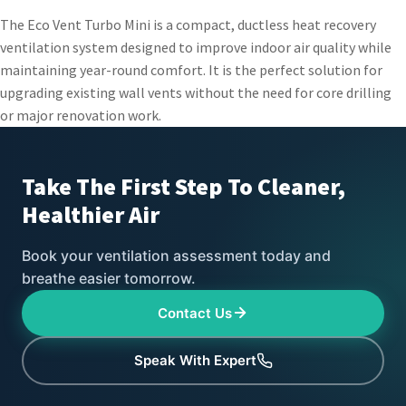
The Eco Vent Turbo Mini is a compact, ductless heat recovery
ventilation system designed to improve indoor air quality while
maintaining year-round comfort. It is the perfect solution for
upgrading existing wall vents without the need for core drilling
or major renovation work.
Take The First Step To
Cleaner,
Healthier Air
Book your ventilation assessment today and
breathe easier tomorrow.
Contact Us
Speak With Expert