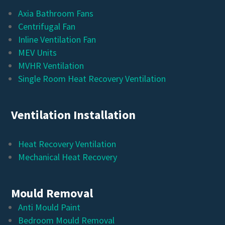
Axia Bathroom Fans
Centrifugal Fan
Inline Ventilation Fan
MEV Units
MVHR Ventilation
Single Room Heat Recovery Ventilation
Ventilation Installation
Heat Recovery Ventilation
Mechanical Heat Recovery
Mould Removal
Anti Mould Paint
Bedroom Mould Removal