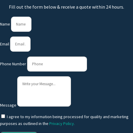
Fill out the form below & receive a quote within 24 hours.
Name
Email
Phone Number
Message
I agree to my information being processed for quality and marketing
purposes as outlined in the
Privacy Policy.