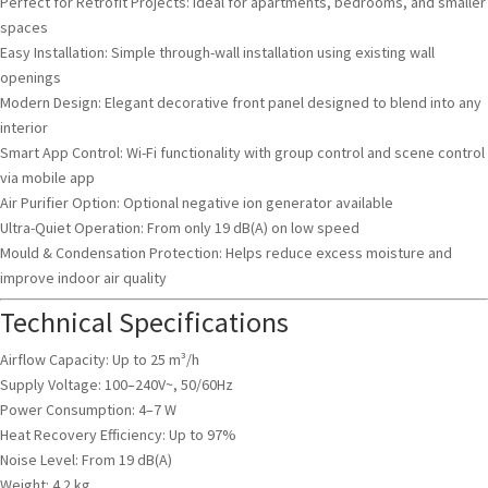
Perfect for Retrofit Projects: Ideal for apartments, bedrooms, and smaller
spaces
Easy Installation: Simple through-wall installation using existing wall
openings
Modern Design: Elegant decorative front panel designed to blend into any
interior
Smart App Control: Wi-Fi functionality with group control and scene control
via mobile app
Air Purifier Option: Optional negative ion generator available
Ultra-Quiet Operation: From only 19 dB(A) on low speed
Mould & Condensation Protection: Helps reduce excess moisture and
improve indoor air quality
Technical Specifications
Airflow Capacity: Up to 25 m³/h
Supply Voltage: 100–240V~, 50/60Hz
Power Consumption: 4–7 W
Heat Recovery Efficiency: Up to 97%
Noise Level: From 19 dB(A)
Weight: 4.2 kg