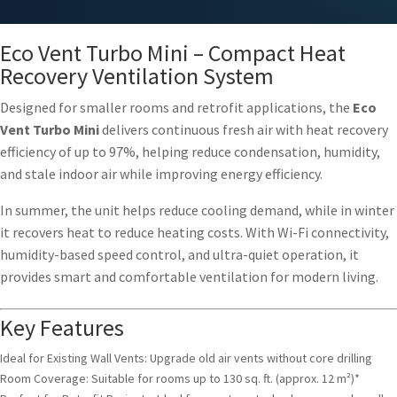
Eco Vent Turbo Mini – Compact Heat
Recovery Ventilation System
Designed for smaller rooms and retrofit applications, the
Eco
Vent Turbo Mini
delivers continuous fresh air with heat recovery
efficiency of up to 97%, helping reduce condensation, humidity,
and stale indoor air while improving energy efficiency.
In summer, the unit helps reduce cooling demand, while in winter
it recovers heat to reduce heating costs. With Wi-Fi connectivity,
humidity-based speed control, and ultra-quiet operation, it
provides smart and comfortable ventilation for modern living.
Key Features
Ideal for Existing Wall Vents: Upgrade old air vents without core drilling
Room Coverage: Suitable for rooms up to 130 sq. ft. (approx. 12 m²)*