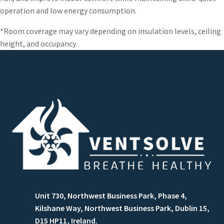
operation and low energy consumption.
*Room coverage may vary depending on insulation levels, ceiling
height, and occupancy.
Unit 730, Northwest Business Park, Phase 4,
Kilshane Way, Northwest Business Park, Dublin 15,
D15 HP11, Ireland.