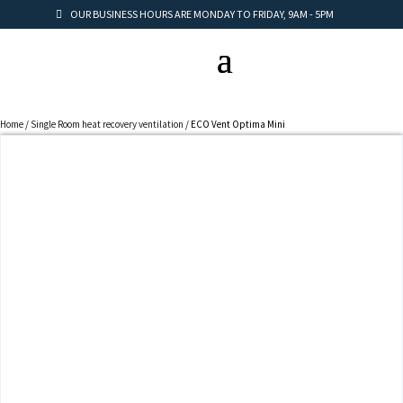
OUR BUSINESS HOURS ARE MONDAY TO FRIDAY, 9AM - 5PM
Home
/
Single Room heat recovery ventilation
/ ECO Vent Optima Mini