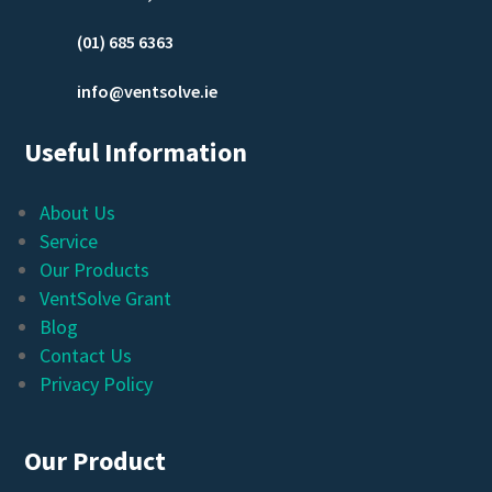
(01) 685 6363
info@ventsolve.ie
Useful Information
About Us
Service
Our Products
VentSolve Grant
Blog
Contact Us
Privacy Policy
Our Product