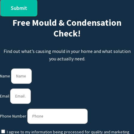
Submit
Free Mould & Condensation
Check!
Find out what’s causing mould in your home and what solution
you actually need.
Name
Email
Phone Number
I agree to my information being processed for quality and marketing