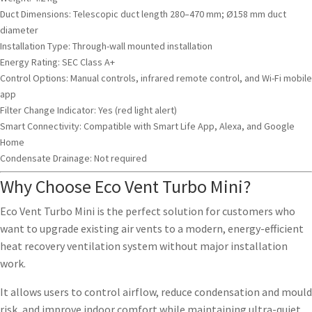
Duct Dimensions: Telescopic duct length 280–470 mm; Ø158 mm duct
diameter
Installation Type: Through-wall mounted installation
Energy Rating: SEC Class A+
Control Options: Manual controls, infrared remote control, and Wi-Fi mobile
app
Filter Change Indicator: Yes (red light alert)
Smart Connectivity: Compatible with Smart Life App, Alexa, and Google
Home
Condensate Drainage: Not required
Why Choose Eco Vent Turbo Mini?
Eco Vent Turbo Mini is the perfect solution for customers who
want to upgrade existing air vents to a modern, energy-efficient
heat recovery ventilation system without major installation
work.
It allows users to control airflow, reduce condensation and mould
risk, and improve indoor comfort while maintaining ultra-quiet