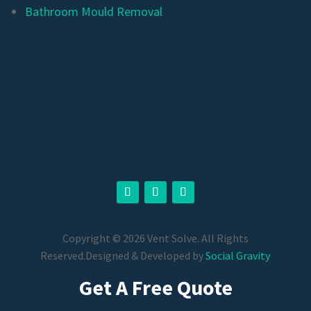
Bathroom Mould Removal
Copyright © 2026 Vent Solve. All Rights
Reserved.
Designed & Developed by
Social Gravity
Get A Free Quote