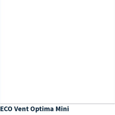
ECO Vent Optima Mini