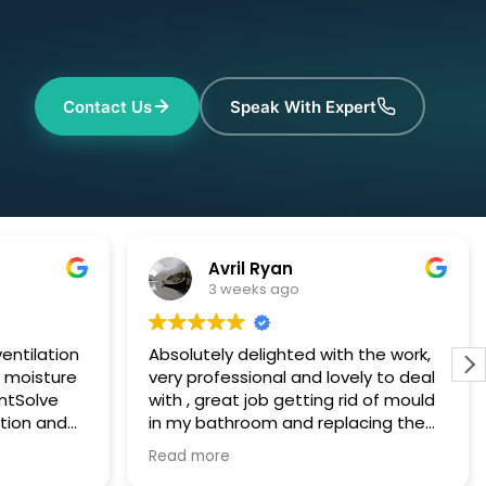
Contact Us
Speak With Expert
Avril Ryan
3 weeks ago
entilation
Absolutely delighted with the work,
h moisture
very professional and lovely to deal
ntSolve
with , great job getting rid of mould
tion and
in my bathroom and replacing the
y and fit
air vent with a stronger cleaner unit I
Read more
at
am very happy with everything 😊