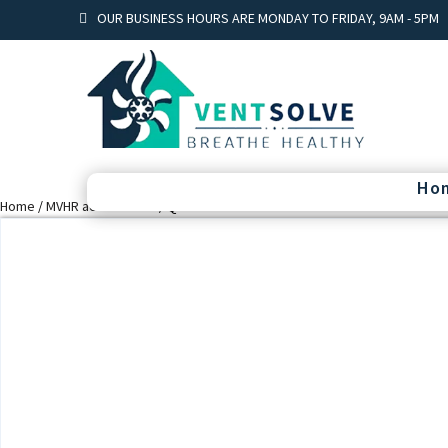
OUR BUSINESS HOURS ARE MONDAY TO FRIDAY, 9AM - 5PM
Ho
Home
/
MVHR accessories
/ Quiet-Vent 75mm Plenum