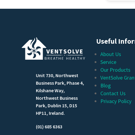
Would ha
Useful Info
About Us
Service
Our Products
Unit 730, Northwest
VentSolve Gran
Business Park, Phase 4,
Blog
Kilshane Way,
Contact Us
Northwest Business
Privacy Policy
Park, Dublin 15, D15
HP11, Ireland.
(01) 685 6363