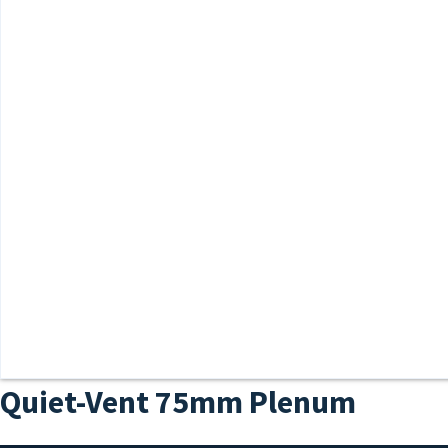
Quiet-Vent 75mm Plenum