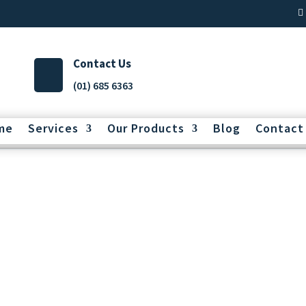
Contact Us
(01) 685 6363
me
Services
Our Products
Blog
Contact