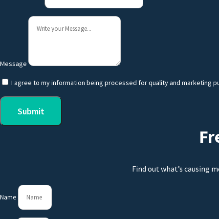
Message
I agree to my information being processed for quality and marketing p
Submit
Fr
Find out what’s causing m
Name