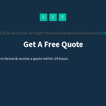
 2026 Vent Solve. All Rights Reserved.
Designed & Developed by
So
Get A Free Quote
orm below & receive a quote within 24 hours.