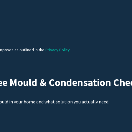
urposes as outlined in the
Privacy Policy.
ee Mould & Condensation Che
ould in your home and what solution you actually need.