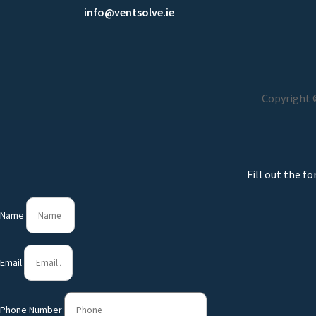
info@ventsolve.ie
Copyright ©
Fill out the f
Name
Email
Phone Number