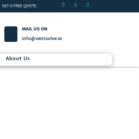
GET A FREE QUOTE
MAIL US ON
info@ventsolve.ie
About Us