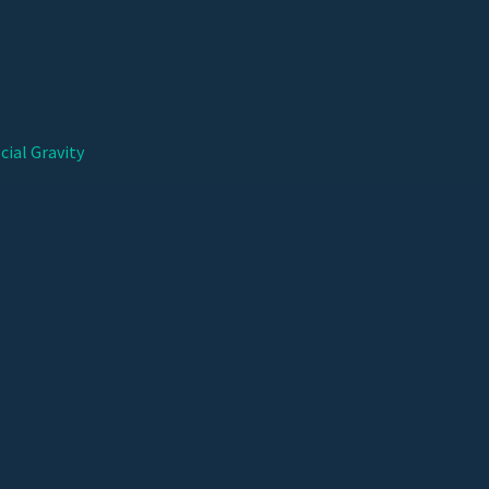
cial Gravity