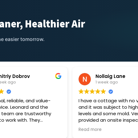
aner, Healthier Air
e easier tomorrow.
itriy Dobrov
Nollaig Lane
week ago
1 week ago
al, reliable, and value-
I have a cottage with no v
vice. Leonard and the
and it was subject to hig
 team are trustworthy
levels and some mold. Ve
to work with. They
provided an onsite inspec
ur ventilation unit and
provided a quote to suppl
Read more
 satisfied with the result.
two silent single room he