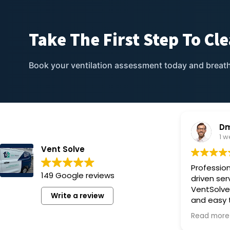
Take The First Step To
Cle
Book your ventilation assessment today and
breath
Dm
1 
Vent Solve
Profession
149 Google reviews
driven ser
VentSolve
Write a review
and easy 
upgraded o
Read more
we’re very